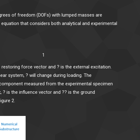
 degrees of freedom (DOFs) with lumped masses are
l equation that considers both analytical and experimental
^E) = F 1
e restoring force vector and ? is the external excitation.
inear system, ? will change during loading. The
ness component measured from the experimental specimen
x, ? is the influence vector and ?? is the ground
igure 2.