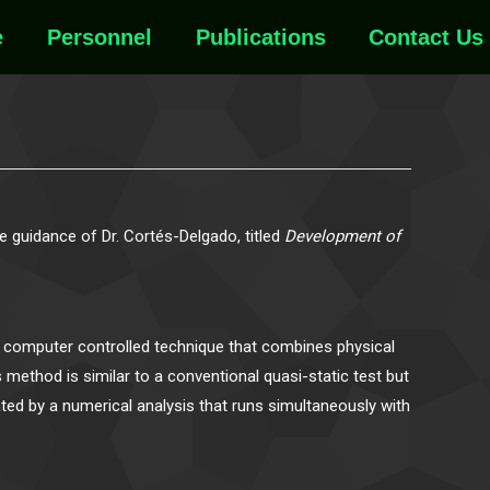
e
Personnel
Publications
Contact Us
 guidance of Dr. Cortés-Delgado, titled
Development of
 a computer controlled technique that combines physical
 method is similar to a conventional quasi-static test but
ated by a numerical analysis that runs simultaneously with