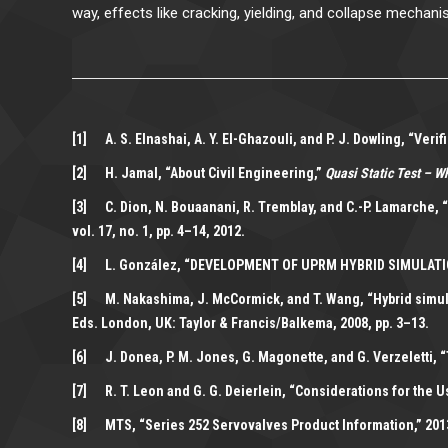
way, effects like cracking, yielding, and collapse mechani
[1] A. S. Elnashai, A. Y. El-Ghazouli, and P. J. Dowling, “Ve
[2] H. Jamal, “About Civil Engineering,”
Quasi Static Test – W
[3] C. Dion, N. Bouaanani, R. Tremblay, and C.-P. Lamarche, 
vol. 17, no. 1, pp. 4–14, 2012.
[4] L. González, “DEVELOPMENT OF UPRM HYBRID SIMULATION F
[5] M. Nakashima, J. McCormick, and T. Wang, “Hybrid simulat
Eds. London, UK: Taylor & Francis/Balkema, 2008, pp. 3–13.
[6] J. Donea, P. M. Jones, G. Magonette, and G. Verzeletti,
[7] R. T. Leon and G. G. Deierlein, “Considerations for the U
[8] MTS, “Series 252 Servovalves Product Information,” 201