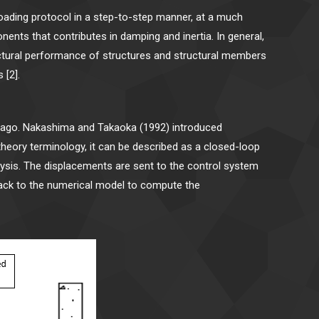
 loading protocol in a step-to-step manner, at a much
ents that contributes in damping and inertia. In general,
ructural performance of structures and structural members
 [2].
s ago. Nakashima and Takaoka (1992) introduced
theory terminology, it can be described as a closed-loop
alysis. The displacements are sent to the control system
back to the numerical model to compute the