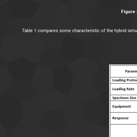
Figure 
Table 1 compares some characteristic of the hybrid simu