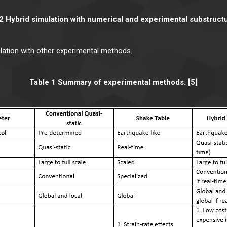
2 Hybrid simulation with numerical and experimental substructu
lation with other experimental methods.
Table 1 Summary of experimental methods. [5]