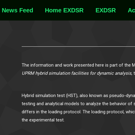
News Feed
Home EXDSR
EXDSR
Ac
The information and work presented here is part of the 
UPRM hybrid simulation facilities for dynamic analysis
,
Hybrid simulation test (HST), also known as pseudo-dynam
testing and analytical models to analyze the behavior of s
differs in the loading protocol. The loading protocol, wh
the experimental test.