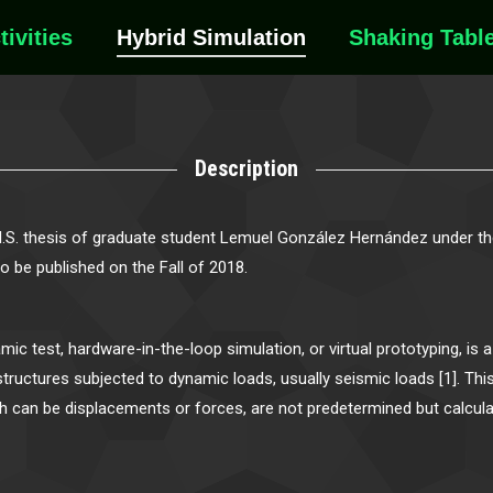
tivities
Hybrid Simulation
Shaking Tabl
Description
M.S. thesis of graduate student Lemuel González Hernández under the
 to be published on the Fall of 2018.
ic test, hardware-in-the-loop simulation, or virtual prototyping, is
tructures subjected to dynamic loads, usually seismic loads [1]. This
ich can be displacements or forces, are not predetermined but calcul