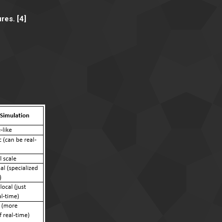
res. [4]