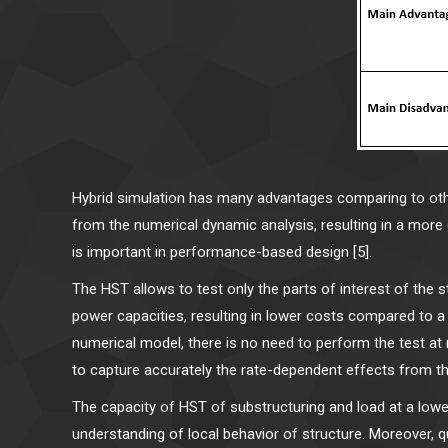
Hybrid simulation has many advantages comparing to other
from the numerical dynamic analysis, resulting in a more
is important in performance-based design [5].
The HST allows to test only the parts of interest of the 
power capacities, resulting in lower costs compared to a 
numerical model, there is no need to perform the test at 
to capture accurately the rate-dependent effects from th
The capacity of HST of substructuring and load at a lower
understanding of local behavior of structure. Moreover, q