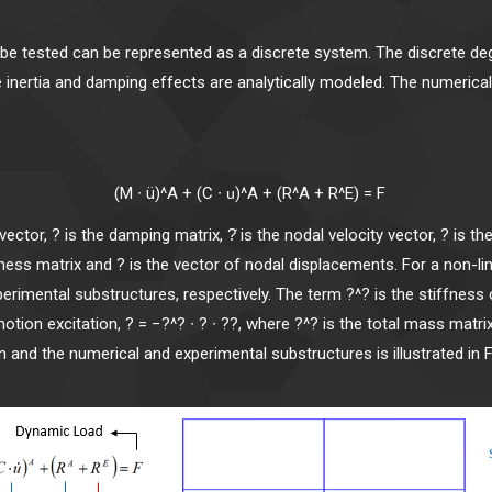
o be tested can be represented as a discrete system. The discrete
e inertia and damping effects are analytically modeled. The numerica
+ (C ∙
)^A + (R^A + R
u
vector, ? is the damping matrix, ?̇ is the nodal velocity vector, ? is th
iffness matrix and ? is the vector of nodal displacements. For a non-l
xperimental substructures, respectively. The term ?^? is the stiff
motion excitation, ? = −?^? ∙ ? ∙ ??, where ?^? is the total mass matri
 and the numerical and experimental substructures is illustrated in F