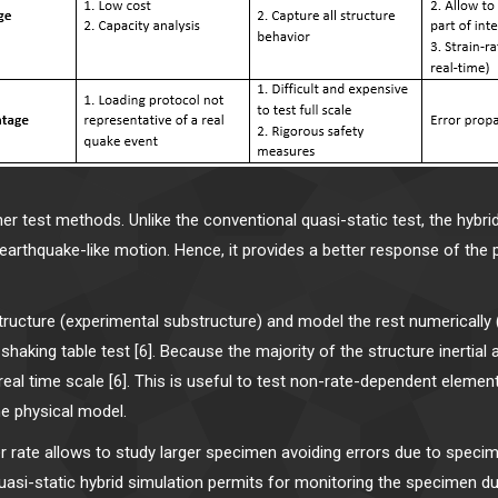
 test methods. Unlike the conventional quasi-static test, the hybri
 earthquake-like motion. Hence, it provides a better response of the
structure (experimental substructure) and model the rest numerically
shaking table test [6]. Because the majority of the structure inertia
real time scale [6]. This is useful to test non-rate-dependent eleme
e physical model.
 rate allows to study larger specimen avoiding errors due to specimen
uasi-static hybrid simulation permits for monitoring the specimen du