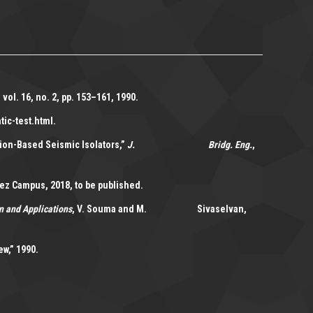
, vol. 16, no. 2, pp. 153–161, 1990.
tic-test.html.
tion-Based Seismic Isolators,”
J. Bridg. Eng.
,
z Campus, 2018, to be published.
n and Applications
, V. Souma and M. Sivaselvan,
w,” 1990.