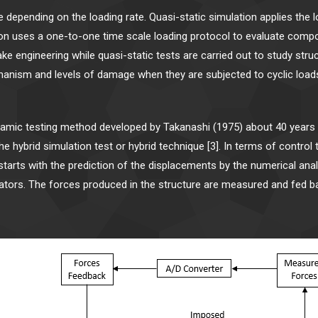
me depending on the loading rate. Quasi-static simulation applies the
tion uses a one-to-one time scale loading protocol to evaluate compon
ake engineering while quasi-static tests are carried out to study st
anism and levels of damage when they are subjected to cyclic loads
namic testing method developed by Takanashi (1975) about 40 year
hybrid simulation test or hybrid technique [3]. In terms of control 
, starts with the prediction of the displacements by the numerical an
ators. The forces produced in the structure are measured and fed 