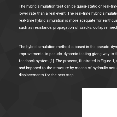
The hybrid simulation test can be quasi-static or real-ti
lower rate than a real event. The real-time hybrid simula
real-time hybrid simulation is more adequate for earthqu
such as resistance, propagation of cracks, collapse mech
The hybrid simulation method is based in the pseudo-dy
improvements to pseudo-dynamic testing giving way to the 
feedback system [1]. The process, illustrated in Figure 1
and imposed to the structure by means of hydraulic actu
displacements for the next step.