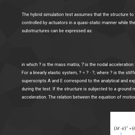
The hybrid simulation test assumes that the structure t
controlled by actuators in a quasi-static manner while th
substructures can be expressed as:
(M ∙ ü)^A 
in which ? is the mass matrix, ?̈ is the nodal acceleration 
For a linearly elastic system, ? = ? ∙ ?, where ? is the st
superscripts A and E correspond to the analytical and e
during the test. If the structure is subjected to a ground 
acceleration. The relation between the equation of motion