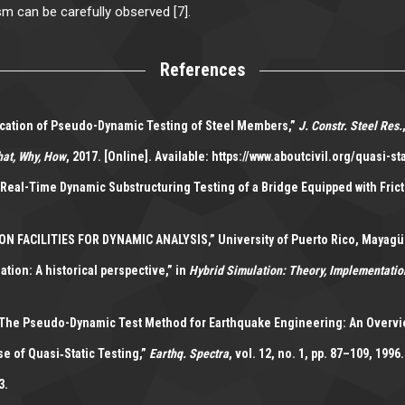
sm can be carefully observed [7].
References
rification of Pseudo-Dynamic Testing of Steel Members,”
J. Constr. Steel Res.
hat, Why, How
, 2017. [Online]. Available: https://www.aboutcivil.org/quasi-sta
“Real-Time Dynamic Substructuring Testing of a Bridge Equipped with Fric
ACILITIES FOR DYNAMIC ANALYSIS,” University of Puerto Rico, Mayagüe
ion: A historical perspective,” in
Hybrid Simulation: Theory, Implementatio
 “The Pseudo-Dynamic Test Method for Earthquake Engineering: An Overvie
se of Quasi‐Static Testing,”
Earthq. Spectra
, vol. 12, no. 1, pp. 87–109, 1996.
3.