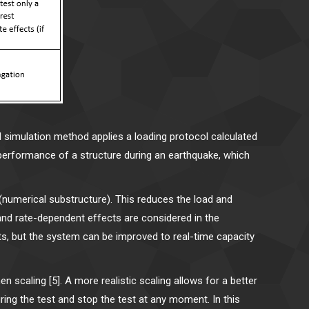
d simulation method applies a loading protocol calculated
 performance of a structure during an earthquake, which
 (numerical substructure). This reduces the load and
l and rate-dependent effects are considered in the
nts, but the system can be improved to real-time capacity
 scaling [5]. A more realistic scaling allows for a better
ring the test and stop the test at any moment. In this