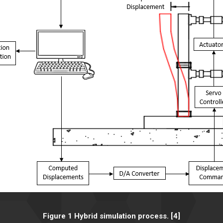
Figure 1 Hybrid simulation process. [4]