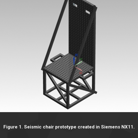
Figure 1. Seismic chair prototype created in Siemens NX11.