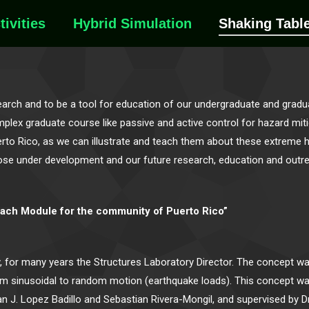
tivities
Hybrid Simulation
Shaking Tabl
rch and to be a tool for education of our undergraduate and gradua
ex graduate course like passive and active control for hazard mitiga
to Rico, as we can illustrate and teach them about these extreme h
s, those under development and our future research, education and out
each Module for the community of Puerto Rico”
y, for many years the Structures Laboratory Director. The concept w
m sinusoidal to random motion (earthquake loads). This concept wa
 J. Lopez Badillo and Sebastian Rivera-Mongil, and supervised by D