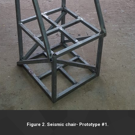
Figure 2. Seismic chair- Prototype #1.