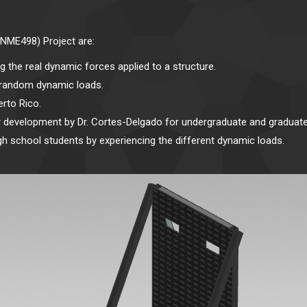
INME498) Project are:
g the real dynamic forces applied to a structure.
nd random dynamic loads.
rto Rico.
r development by Dr. Cortes-Delgado for undergraduate and graduate
gh school students by experiencing the different dynamic loads.