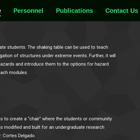
e
Personnel
Publications
Contact Us
te students. The shaking table can be used to teach
tion of structures under extreme events. Further, it will
azards and introduce them to the options for hazard
reach modules.
as to create a “chair” where the students or community
s modified and built for an undergraduate research
r. Cortes Delgado.