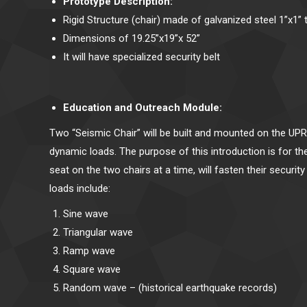
Prototype Description:
Rigid Structure (chair) made of galvanized steel 1”x1” 
Dimensions of 19.25”x19”x 52”
It will have specialized security belt
Education and Outreach Module:
Two “Seismic Chair” will be built and mounted on the UPR
dynamic loads. The purpose of this introduction is for 
seat on the two chairs at a time, will fasten their securi
loads include:
Sine wave
Triangular wave
Ramp wave
Square wave
Random wave – (historical earthquake records)