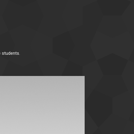
 students.