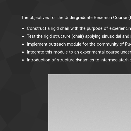
The objectives for the Undergraduate Research Course (
Construct a rigid chair with the purpose of experiencin
Test the rigid structure (chair) applying sinusoidal a
Implement outreach module for the community of Pue
Integrate this module to an experimental course unde
Introduction of structure dynamics to intermediate/hi