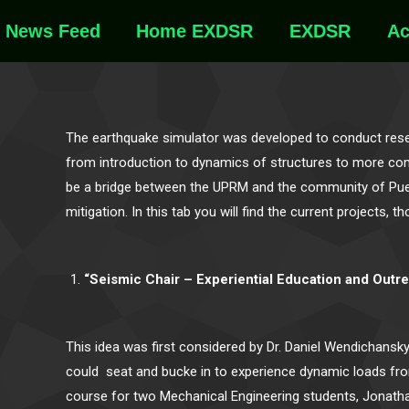
News Feed
Home EXDSR
EXDSR
Ac
The earthquake simulator was developed to conduct resea
from introduction to dynamics of structures to more compl
be a bridge between the UPRM and the community of Puer
mitigation. In this tab you will find the current project
“Seismic Chair – Experiential Education and Outr
This idea was first considered by Dr. Daniel Wendichansk
could seat and bucke in to experience dynamic loads fro
course for two Mechanical Engineering students, Jonathan