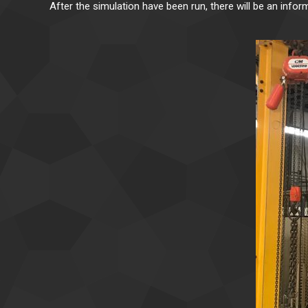
After the simulation have been run, there will be an infor