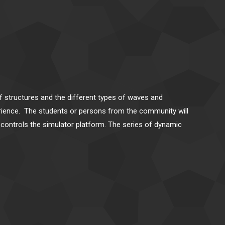
of structures and the different types of waves and
erience. The students or persons from the community will
at controls the simulator platform. The series of dynamic