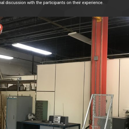
mal discussion with the participants on their experience.