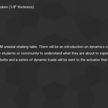
tubes (1/8” thickness)
M uniaxial shaking table. There will be an introduction on dynamics 
the students or community to understand what they are about to exp
ty belts and a series of dynamic loads will be sent to the actuator th