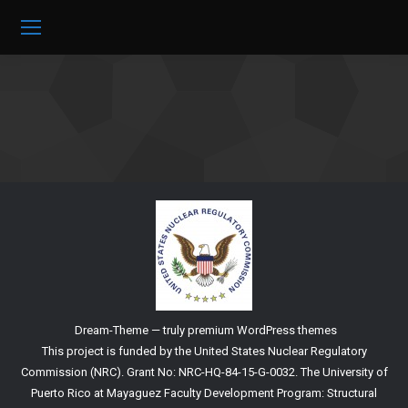
Dream-Theme — truly
premium WordPress themes
This project is funded by the United States Nuclear Regulatory
Commission (NRC). Grant No: NRC-HQ-84-15-G-0032. The University of
Puerto Rico at Mayaguez Faculty Development Program: Structural