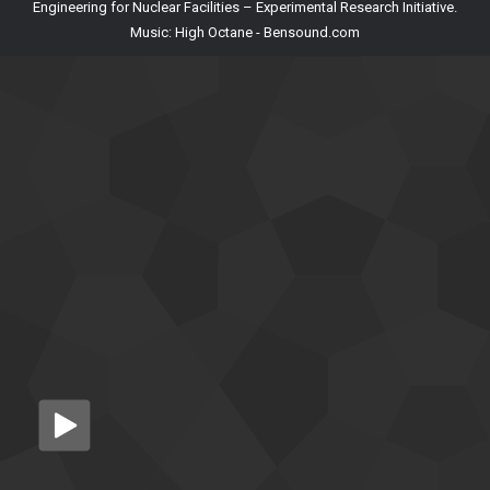
Engineering for Nuclear Facilities – Experimental Research Initiative.
Music: High Octane - Bensound.com