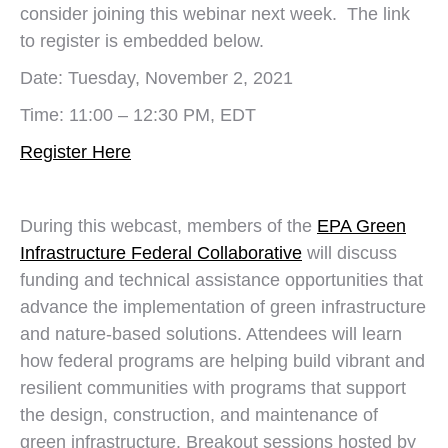
consider joining this webinar next week. The link
to register is embedded below.
Date: Tuesday, November 2, 2021
Time: 11:00 – 12:30 PM, EDT
Register Here
During this webcast, members of the
EPA Green
Infrastructure Federal Collaborative
will discuss
funding and technical assistance opportunities that
advance the implementation of green infrastructure
and nature-based solutions. Attendees will learn
how federal programs are helping build vibrant and
resilient communities with programs that support
the design, construction, and maintenance of
green infrastructure. Breakout sessions hosted by