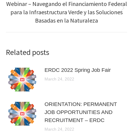
Webinar – Navegando el Financiamiento Federal
para la Infraestructura Verde y las Soluciones
Next
post:
Basadas en la Naturaleza
Related posts
ERDC 2022 Spring Job Fair
March 24, 2022
ORIENTATION: PERMANENT
JOB OPPORTUNITIES AND
RECRUITMENT – ERDC
March 24, 2022