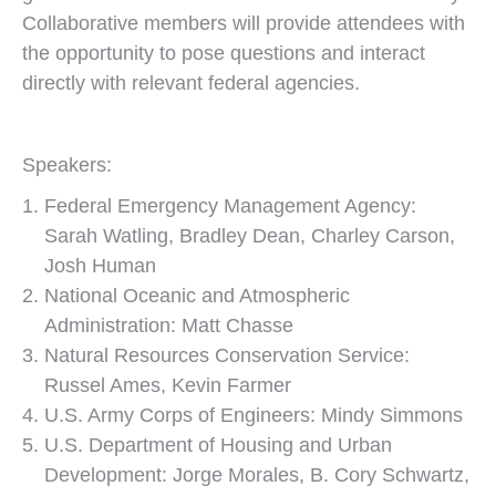
Collaborative members will provide attendees with
the opportunity to pose questions and interact
directly with relevant federal agencies.
Speakers:
Federal Emergency Management Agency:
Sarah Watling, Bradley Dean, Charley Carson,
Josh Human
National Oceanic and Atmospheric
Administration: Matt Chasse
Natural Resources Conservation Service:
Russel Ames, Kevin Farmer
U.S. Army Corps of Engineers: Mindy Simmons
U.S. Department of Housing and Urban
Development: Jorge Morales, B. Cory Schwartz,