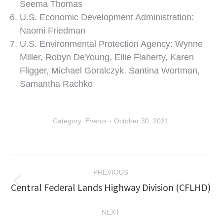
Seema Thomas
U.S. Economic Development Administration:
Naomi Friedman
U.S. Environmental Protection Agency: Wynne
Miller, Robyn DeYoung, Ellie Flaherty, Karen
Fligger, Michael Goralczyk, Santina Wortman,
Samantha Rachko
Category:
Events
October 30, 2021
Post
PREVIOUS
navigation
Central Federal Lands Highway Division (CFLHD)
Previous
post:
NEXT