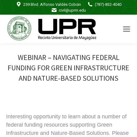
259 Blvd. Alfonso Valdés Cobián
(787)-832-4040
civil@uprm.edu
WEBINAR – NAVIGATING FEDERAL
FUNDING FOR GREEN INFRASTRUCTURE
AND NATURE-BASED SOLUTIONS
Interesting opportunity to learn about a number of
federal funding resources supporting Green
Infrastructure and Nature-Based Solutions. Please