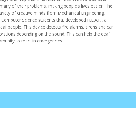
 many of their problems, making people’s lives easier. The
riety of creative minds from Mechanical Engineering,
nd Computer Science students that developed H.E.A.R., a
eaf people. This device detects fire alarms, sirens and car
brations depending on the sound. This can help the deaf
munity to react in emergencies.