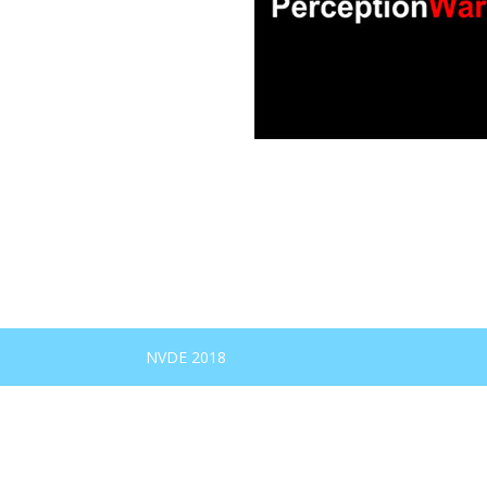
NVDE 2018