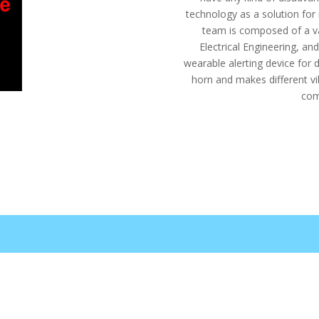
technology as a solution for
team is composed of a va
Electrical Engineering, a
wearable alerting device for d
horn and makes different vi
com