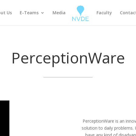
ut Us
E-Teams
Media
Faculty
Contac
PerceptionWare
PerceptionWare is an innov
solution to daily problems.
have any kind of disadvan