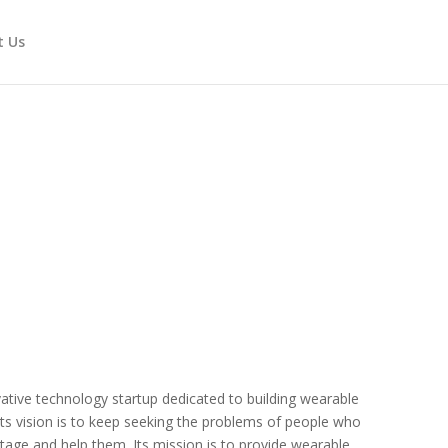
t Us
ative technology startup dedicated to building wearable
 Its vision is to keep seeking the problems of people who
tage and help them. Its mission is to provide wearable