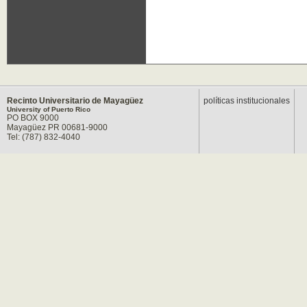
Recinto Universitario de Mayagüez
políticas institucionales
University of Puerto Rico
PO BOX 9000
Mayagüez PR 00681-9000
Tel: (787) 832-4040