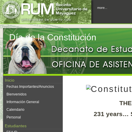
more...
Día de la Constitución
Inicio
Fechas Importantes/Anuncios
Bienvenidos
THE
Información General
Calendario
231 years… 
Personal
Estudiantes