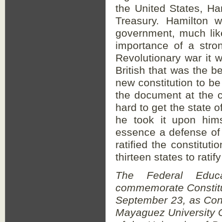
the United States, Ha
Treasury. Hamilton w
government, much lik
importance of a stro
Revolutionary war it w
British that was the be
new constitution to be
the document at the c
hard to get the state o
he took it upon hims
essence a defense of 
ratified the constituti
thirteen states to rati
The Federal Educa
commemorate Constitu
September 23, as Cons
Mayaguez University 