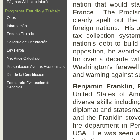
Páginas Webs de Interés
nation that would st
Programa Estudio y Trabajo
France. The Proclama
Otros
clearly spelt out the
Información
foreign nations. His o
Fondos Título IV
tax collection syste
nation's debt to buil
Solicitud de Orientación
opposition, he avoide
Ley Ferpa
for over a decade wit
Net Price Calculator
Washington's farewell
Presentación Ayudas Económicas
and warning against su
Día de la Constitución
Formulario Evaluación de
Benjamin Franklin, 
Servicios
United States of Am
diverse skills includin
diplomat and statesman
and the Franklin stove
fire department in Pen
USA. He was seen as 