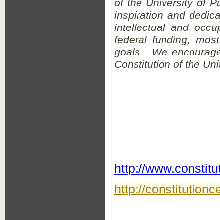
of the University of P
inspiration and dedica
intellectual and occ
federal funding, mos
goals. We encourage 
Constitution of the Un
http://www.constit
http://constitutionc