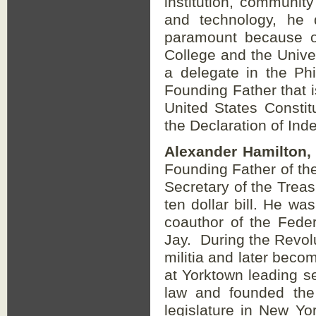
institution, community
and technology, he
paramount because of
College and the Unive
a delegate in the Ph
Founding Father that 
United States Constit
the Declaration of Ind
Alexander Hamilton,
Founding Father of the
Secretary of the Treas
ten dollar bill. He wa
coauthor of the Fede
Jay. During the Revolu
militia and later bec
at Yorktown leading sev
law and founded the
legislature in New Y