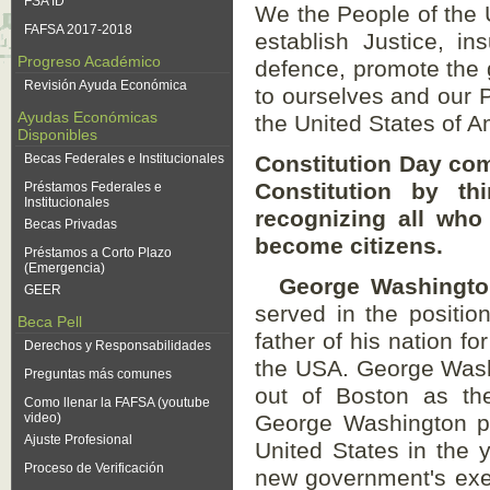
FSA ID
We the People of the U
FAFSA 2017-2018
establish Justice, i
Progreso Académico
defence, promote the 
Revisión Ayuda Económica
to ourselves and our Po
Ayudas Económicas
the United States of A
Disponibles
Becas Federales e Institucionales
Constitution Day com
Constitution by t
Préstamos Federales e
Institucionales
recognizing all who 
Becas Privadas
become citizens.
Préstamos a Corto Plazo
(Emergencia)
George Washington
GEER
served in the positi
Beca Pell
father of his nation fo
Derechos y Responsabilidades
the USA. George Washi
Preguntas más comunes
out of Boston as the
Como llenar la FAFSA (youtube
video)
George Washington pla
Ajuste Profesional
United States in the 
Proceso de Verificación
new government's exec