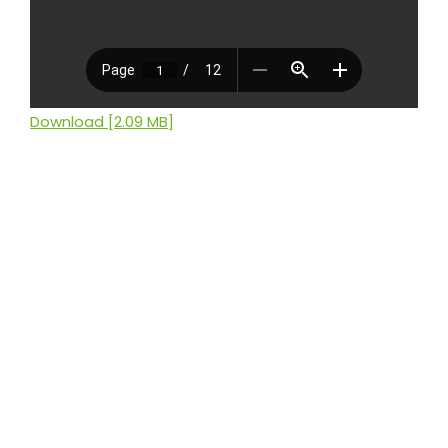
Download [2.09 MB]