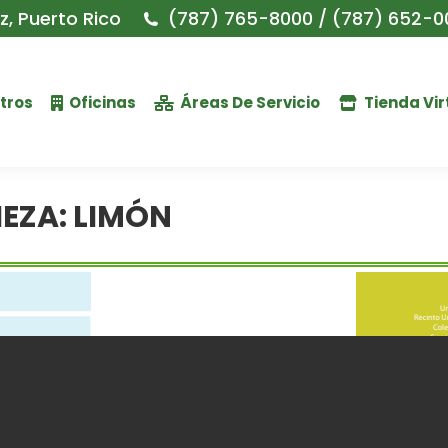
, Puerto Rico
(787) 765-8000 / (787) 652-0
tros
Oficinas
Áreas De Servicio
Tienda Vir
IEZA: LIMÓN