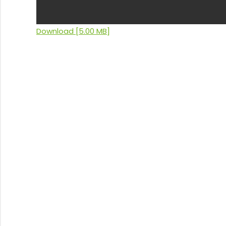
Download [5.00 MB]