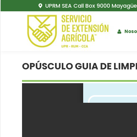
UPRM SEA Call Box 9000 Mayagüez
Noso
OPÚSCULO GUIA DE LIMP