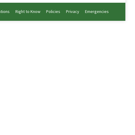
ations
Right to Know
Policies
Privacy
Emergencies