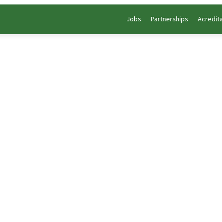
Jobs
Partnerships
Acredit