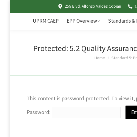
259 Blvd. Alfonso Valdés Cobián
(
UPRM CAEP
EPP Overview
UPRM CAEP
EPP Overview
Standards & 
Protected: 5.2 Quality Assuranc
You are here:
Home
Standard 5: P
This content is password-protected. To view it,
Password: