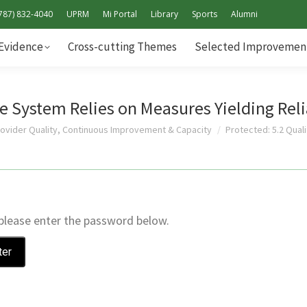
787) 832-4040
UPRM
Mi Portal
Library
Sports
Alumni
Standards & Evidence
Cross-cutting Themes
Selec
Evidence
Cross-cutting Themes
Selected Improvement
Self-Study Report Addendum
e System Relies on Measures Yielding Reli
rovider Quality, Continuous Improvement & Capacity
Protected: 5.2 Qua
 please enter the password below.