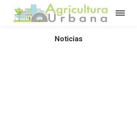
Noticias
You are here: