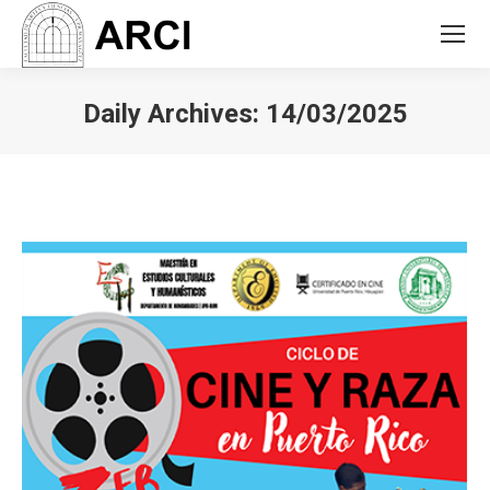
Daily Archives:
14/03/2025
You are here: