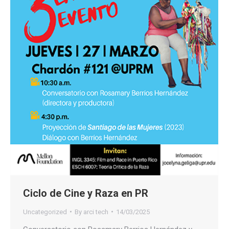
Ciclo de Cine y Raza en PR
Uncategorized
By
arci tech
14/03/2025