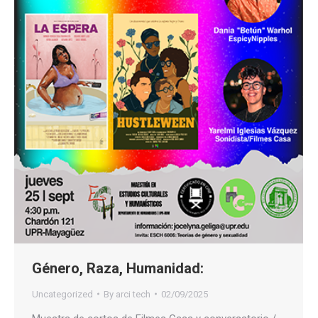
Género, Raza, Humanidad:
Uncategorized
By
arci tech
02/09/2025