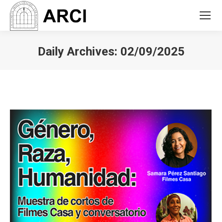
Daily Archives:
02/09/2025
You are here: