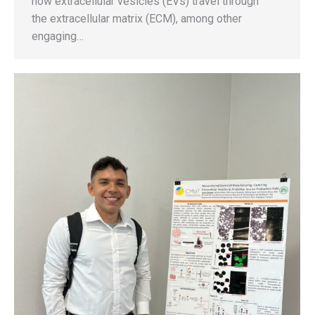
how extracellular vesicles (EVs) travel through
the extracellular matrix (ECM), among other
engaging…