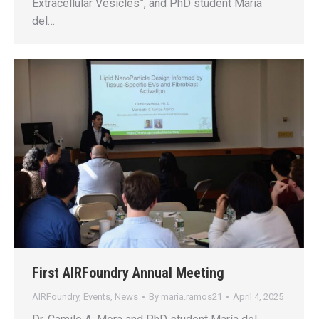
Extracellular Vesicles”, and PhD student María
del…
First AIRFoundry Annual Meeting
AIRFoundry
,
Events
,
News
By
maria.ramos21
April 4, 2025