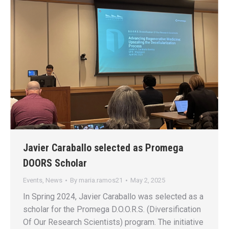
Javier Caraballo selected as Promega
DOORS Scholar
Events
,
News
By
maria.ramos21
May 2, 2025
In Spring 2024, Javier Caraballo was selected as a
scholar for the Promega D.O.O.R.S. (Diversification
Of Our Research Scientists) program. The initiative