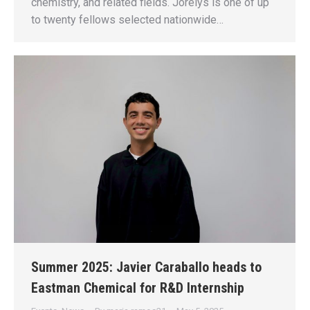
chemistry, and related fields. Jorelys is one of up
to twenty fellows selected nationwide…
Summer 2025: Javier Caraballo heads to
Eastman Chemical for R&D Internship