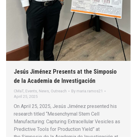
Jesús Jiménez Presents at the Simposio
de la Academia de Investigación
CMaT
,
Events
,
News
,
Outreach
By
maria.ramos21
April 25, 2025
On April 25, 2025, Jesús Jiménez presented his
research titled “Mesenchymal Stem Cell
Manufacturing: Capturing Extracellular Vesicles as
Predictive Tools for Production Yield” at
the Simposio de la Academia de Investigación at