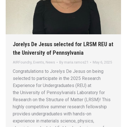
Jorelys De Jesus selected for LRSM REU at
the University of Pennsylvania
AIRFoundry
,
Events
,
News
By
maria.ramos21
May 6, 2025
Congratulations to Jorelys De Jesus on being
selected to participate in the 2025 Research
Experience for Undergraduates (REU) at
the University of Pennsylvania’s Laboratory for
Research on the Structure of Matter (LRSM)! This
highly competitive summer research fellowship
provides undergraduates with hands-on
experience in materials science, physics,