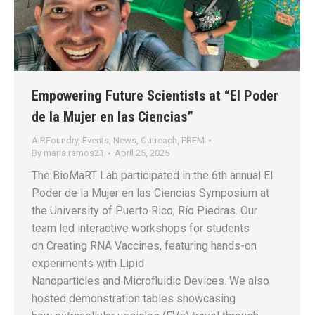
Empowering Future Scientists at “El Poder
de la Mujer en las Ciencias”
AIRFoundry
,
Events
,
News
,
Outreach
,
PREM
By
maria.ramos21
April 25, 2025
The BioMaRT Lab participated in the 6th annual El
Poder de la Mujer en las Ciencias Symposium at
the University of Puerto Rico, Río Piedras. Our
team led interactive workshops for students
on Creating RNA Vaccines, featuring hands-on
experiments with Lipid
Nanoparticles and Microfluidic Devices. We also
hosted demonstration tables showcasing