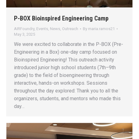
P-BOX Bioinspired Engineering Camp
AIRFoundry
,
Events
,
News
,
Outreach
By
maria.ramos21
May 3, 2025
We were excited to collaborate in the P-BOX (Pre-
Engineering in a Box) one-day camp focused on
Bioinspired Engineering! This outreach activity
introduced junior high school students (7th–9th
grade) to the field of bioengineering through
interactive, hands-on workshops. Sessions
throughout the day explored: Thank you to all the
organizers, students, and mentors who made this
day…