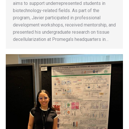
aims to support underrepresented students in
biotechnology-related fields. As part of the
program, Javier participated in professional
development workshops, received mentorship, and
presented his undergraduate research on tissue
decellularization at Promega’s headquarters in…