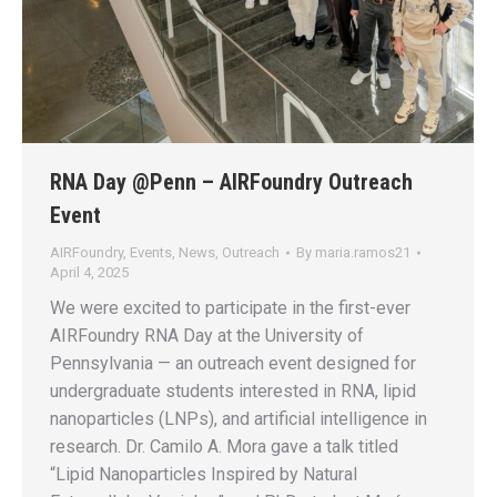
RNA Day @Penn – AIRFoundry Outreach
Event
AIRFoundry
,
Events
,
News
,
Outreach
By
maria.ramos21
April 4, 2025
We were excited to participate in the first-ever
AIRFoundry RNA Day at the University of
Pennsylvania — an outreach event designed for
undergraduate students interested in RNA, lipid
nanoparticles (LNPs), and artificial intelligence in
research. Dr. Camilo A. Mora gave a talk titled
“Lipid Nanoparticles Inspired by Natural