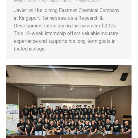
Events
,
News
By
maria.ramos21
May 5, 2025
Javier will be joining Eastman Chemical Company
in Kingsport, Tennessee, as a Research &
Development Intern during the summer of 2025.
This 12-week internship offers valuable industry
experience and supports his long-term goals in
biotechnology.