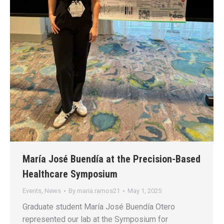
María José Buendía at the Precision-Based
Healthcare Symposium
Events
,
News
By
maria.ramos21
May 1, 2025
Graduate student María José Buendía Otero
represented our lab at the Symposium for