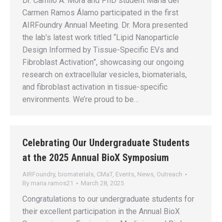
Dr. Camilo A. Mora and PhD student María del
Carmen Ramos Álamo participated in the first
AIRFoundry Annual Meeting. Dr. Mora presented
the lab’s latest work titled “Lipid Nanoparticle
Design Informed by Tissue-Specific EVs and
Fibroblast Activation”, showcasing our ongoing
research on extracellular vesicles, biomaterials,
and fibroblast activation in tissue-specific
environments. We’re proud to be…
Celebrating Our Undergraduate Students
at the 2025 Annual BioX Symposium
AIRFoundry
,
biomaterials
,
CMaT
,
Events
,
News
,
Outreach
By
maria.ramos21
March 28, 2025
Congratulations to our undergraduate students for
their excellent participation in the Annual BioX