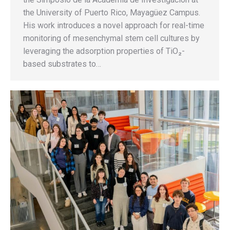
the University of Puerto Rico, Mayagüez Campus.
His work introduces a novel approach for real-time
monitoring of mesenchymal stem cell cultures by
leveraging the adsorption properties of TiO₂-
based substrates to…