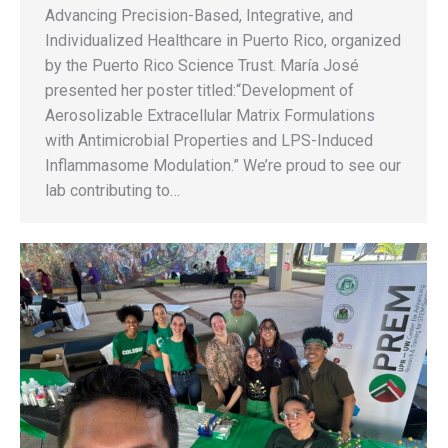
Advancing Precision-Based, Integrative, and
Individualized Healthcare in Puerto Rico, organized
by the Puerto Rico Science Trust. María José
presented her poster titled:“Development of
Aerosolizable Extracellular Matrix Formulations
with Antimicrobial Properties and LPS-Induced
Inflammasome Modulation.” We’re proud to see our
lab contributing to…