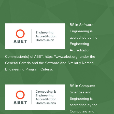
BS in Software
Engineering is
accredited by the
Engineering
Accreditation
Commission(s) of ABET, https://www.abet.org, under the
General Criteria and the Software and Similarly Named
Engineering Program Criteria.
BS in Computer
Sciences and
Engineering is
accredited by the
Computing and