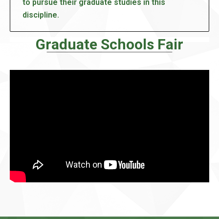
to pursue their graduate studies in this
discipline.
Graduate Schools Fair