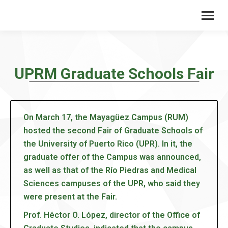
UPRM Graduate Schools Fair
On March 17, the Mayagüez Campus (RUM)
hosted the second Fair of Graduate Schools of
the University of Puerto Rico (UPR). In it, the
graduate offer of the Campus was announced,
as well as that of the Río Piedras and Medical
Sciences campuses of the UPR, who said they
were present at the Fair.
Prof. Héctor O. López, director of the Office of