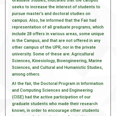
Graduate Studies, indicated that the campus
seeks to increase the interest of students to
pursue master’s and doctoral studies on
campus. Also, he informed that the Fair had
representation of all graduate programs, which
include 28 offers in various areas, some unique
in the Campus, and that are not offered in any
other campus of the UPR, nor in the private
university. Some of these are: Agricultural
Sciences, Kinesiology, Bioengineering, Marine
Sciences, and Cultural and Humanistic Studies,
among others.
At the fair, the Doctoral Program in Information
and Computing Sciences and Engineering
(CISE) had the active participation of our
graduate students who made their research
known, in order to encourage other students