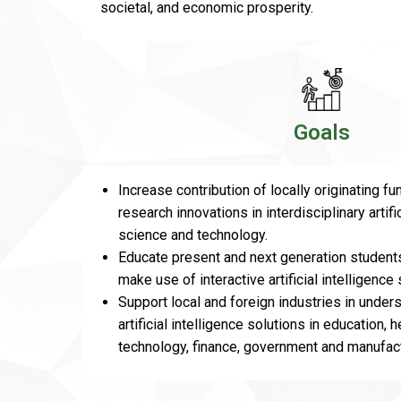
societal, and economic prosperity.
Goals
Increase contribution of locally originating f
research innovations in interdisciplinary artifi
science and technology.
Educate present and next generation students
make use of interactive artificial intelligence 
Support local and foreign industries in under
artificial intelligence solutions in education, 
technology, finance, government and manufact