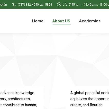
obián
obián
(787) 832-4040 ext. 5864
(787) 832-4040 ext. 5864
L-V: 7:45 a.m. - 11:45 a.m.; 13:00 
L-V: 7:45 a.m. - 11:45 a.m.; 13:00 
 US
Academics
People
Students
News
Home
About US
Academics
to advance knowledge
A global peaceful socie
eory, architectures,
equalizes the opportuni
t contribute to human,
create, and flourish.