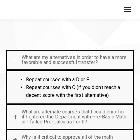
What are my alternatives in order to have a more
favorable and successful transfer?
Repeat courses with a D or F.
Repeat courses with C (if you didn’t reach a
decent score with the first alternative).
What are alternate courses that I could enroll in
if I entered the Department with Pre-Basic Math
or I failed Pre-Calculus I or II?
Why is it critical to approve all of the math