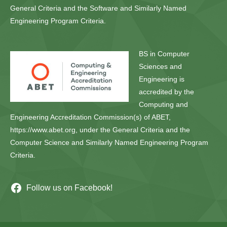
General Criteria and the Software and Similarly Named
Engineering Program Criteria.
BS in Computer
Sciences and
Engineering is
accredited by the
Computing and
Engineering Accreditation Commission(s) of ABET,
https://www.abet.org, under the General Criteria and the
Computer Science and Similarly Named Engineering Program
Criteria.
Follow us on Facebook!