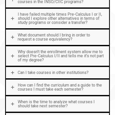
courses in the INSO/CIIC programs?
I have failed multiple times Pre-Calculus I or II,
should I explore other alternatives in terms of
study programs or consider a transfer?
What document should I bring in order to
request a course equivalency?
Why doesn’t the enrollment system allow me to
select Pre-Calculus I/II and tells me it’s not part
of my degree?
Can I take courses in other institutions?
How can I find the curriculum and a guide to the
courses I must take each semester?
When is the time to analyze what courses I
should take next semester?