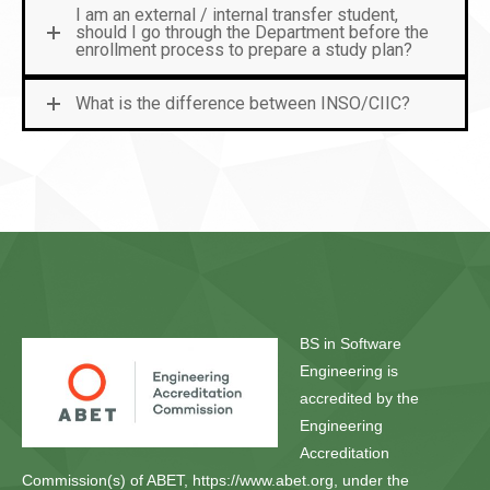
I am an external / internal transfer student,
should I go through the Department before the
enrollment process to prepare a study plan?
What is the difference between INSO/CIIC?
BS in Software
Engineering is
accredited by the
Engineering
Accreditation
Commission(s) of ABET, https://www.abet.org, under the