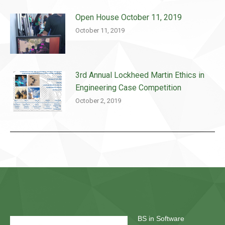
Open House October 11, 2019
October 11, 2019
3rd Annual Lockheed Martin Ethics in
Engineering Case Competition
October 2, 2019
BS in Software