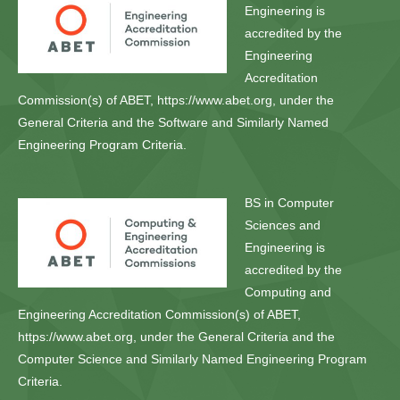
Engineering is
accredited by the
Engineering
Accreditation
Commission(s) of ABET, https://www.abet.org, under the
General Criteria and the Software and Similarly Named
Engineering Program Criteria.
BS in Computer
Sciences and
Engineering is
accredited by the
Computing and
Engineering Accreditation Commission(s) of ABET,
https://www.abet.org, under the General Criteria and the
Computer Science and Similarly Named Engineering Program
Criteria.