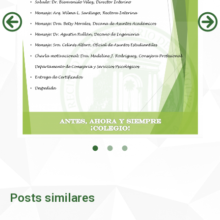
Posts similares