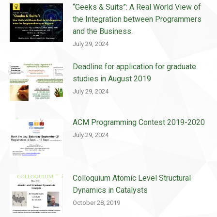
“Geeks & Suits”: A Real World View of
the Integration between Programmers
and the Business.
July 29, 2024
Deadline for application for graduate
studies in August 2019
July 29, 2024
ACM Programming Contest 2019-2020
July 29, 2024
Colloquium Atomic Level Structural
Dynamics in Catalysts
October 28, 2019