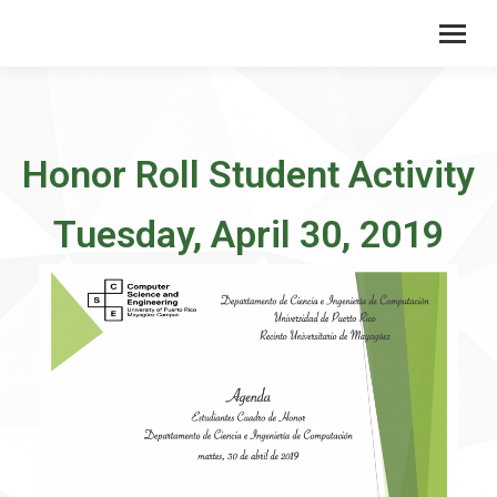
Honor Roll Student Activity
Tuesday, April 30, 2019