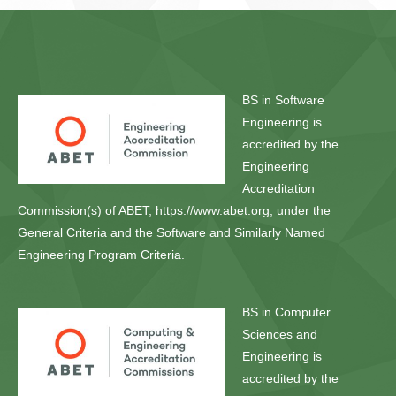
BS in Software
Engineering is
accredited by the
Engineering
Accreditation
Commission(s) of ABET, https://www.abet.org, under the
General Criteria and the Software and Similarly Named
Engineering Program Criteria.
BS in Computer
Sciences and
Engineering is
accredited by the