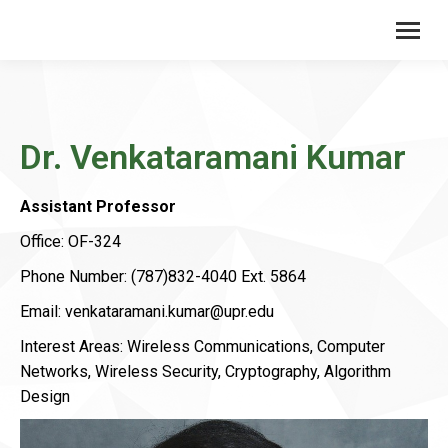
Dr. Venkataramani Kumar
Assistant Professor
Office: OF-324
Phone Number: (787)832-4040 Ext. 5864
Email: venkataramani.kumar@upr.edu
Interest Areas: Wireless Communications, Computer
Networks, Wireless Security, Cryptography, Algorithm
Design