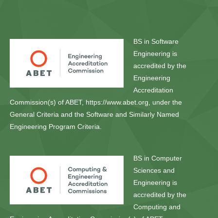
BS in Software
Engineering is
accredited by the
Engineering
Accreditation
Commission(s) of ABET, https://www.abet.org, under the
General Criteria and the Software and Similarly Named
Engineering Program Criteria.
BS in Computer
Sciences and
Engineering is
accredited by the
Computing and