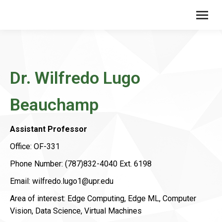
Dr. Wilfredo Lugo
Beauchamp
Assistant Professor
Office: OF-331
Phone Number: (787)832-4040 Ext. 6198
Email: wilfredo.lugo1@upr.edu
Area of ​​interest: Edge Computing, Edge ML, Computer
Vision, Data Science, Virtual Machines