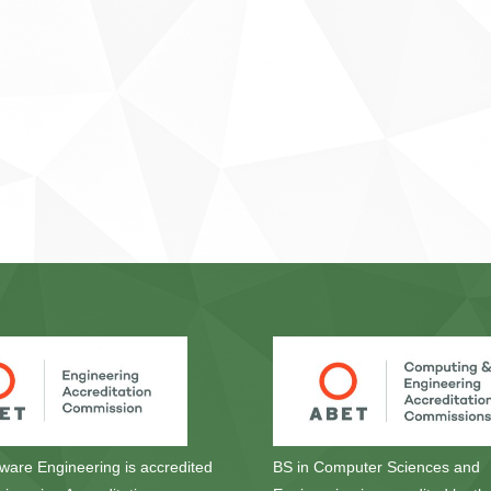
tware Engineering is accredited
BS in Computer Sciences and