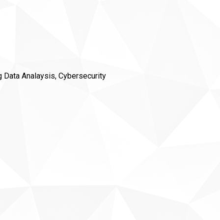
ig Data Analaysis, Cybersecurity