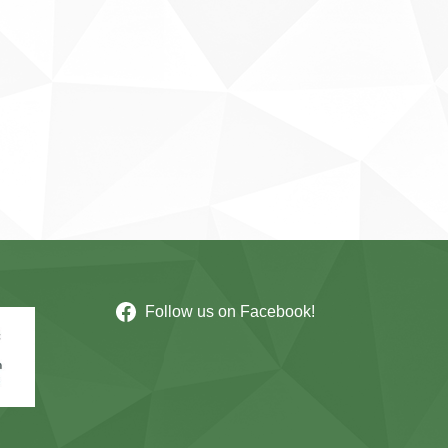
Follow us on Facebook!