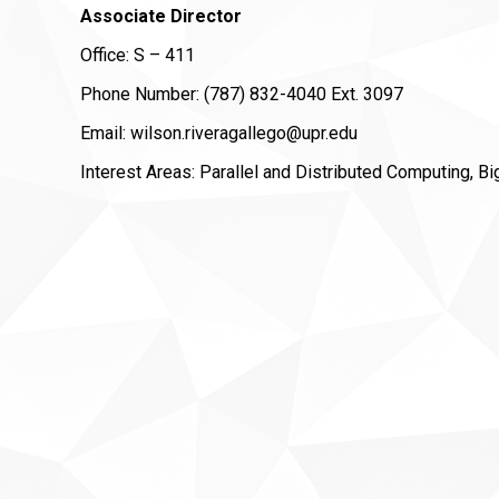
Associate Director
Office: S – 411
Phone Number: (787) 832-4040 Ext. 3097
Email: wilson.riveragallego@upr.edu
Interest Areas: Parallel and Distributed Computing, B