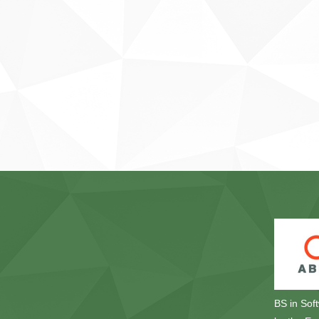
BS in Sof