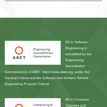
BS in Software
Engineering is
accredited by the
Engineering
Accreditation
Commission(s) of ABET, https://www.abet.org, under the
General Criteria and the Software and Similarly Named
Engineering Program Criteria.
BS in Computer
Sciences and