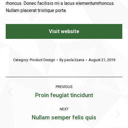
rhoncus. Donec facilisis mi a lacus elementumrhoncus.
Nullam placerat tristique porta.
Visit website
Category:
Product Design
By
paola.lizana
August 21, 2019
Project
PREVIOUS
navigation
Proin feugiat tincidunt
Previous
project:
NEXT
Nullam semper felis quis
Next
project: