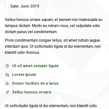
Date:
June 2019
Sellus honcus ornare sapien, et laoreet nisi malesuada eu
tempus dictum. Morbi eu rutrum risus, vel vulputate odio
dictum purus vel condimentum.
Proin condimentum congue tellus, sit amet rutrum augue
interdum quis. Ut sollicitudin ligula id dui elementum, non
blandit odio rhoncus.
Ut sit amet semper ligula
Lorem ipsum
Donec facilisis mi a lacus
Sellus honcus ornare
Ut sollicitudin ligula id dui elementum, non blandit odio