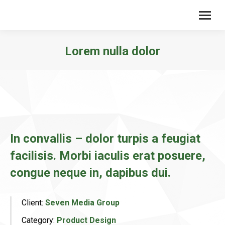
Lorem nulla dolor
You are here:
In convallis – dolor turpis a feugiat
facilisis. Morbi iaculis erat posuere,
congue neque in, dapibus dui.
Client:
Seven Media Group
Category:
Product Design