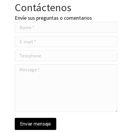
Contáctenos
Envíe sus preguntas o comentarios
Name *
E-mail *
Telephone
Message *
Enviar mensaje