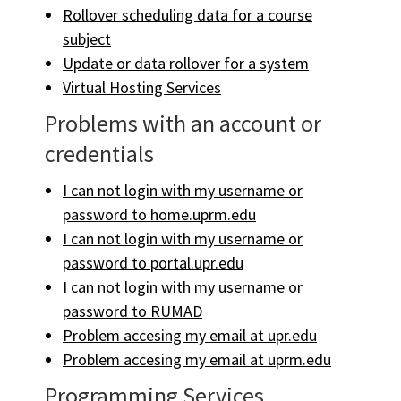
Rollover scheduling data for a course
subject
Update or data rollover for a system
Virtual Hosting Services
Problems with an account or
credentials
I can not login with my username or
password to home.uprm.edu
I can not login with my username or
password to portal.upr.edu
I can not login with my username or
password to RUMAD
Problem accesing my email at upr.edu
Problem accesing my email at uprm.edu
Programming Services