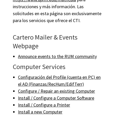
instrucciones y más información. Las
solicitudes en esta página son exclusivamente
para los servicios que ofrece el CTI.
Cartero Mailer & Events
Webpage
Announce events to the RUM community
Computer Services
Configuración del Profile (cuenta en PC) en
el AD (Finanzas/RecHum/EdifTerr)
Configure / Repair an existing Computer
Install / Configure a Computer Software
Install / Configure a Printer
Install a new Computer