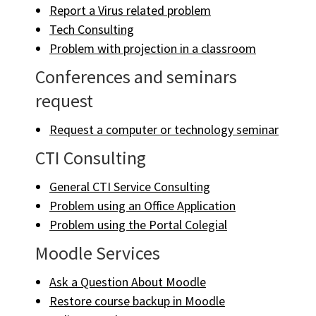
Report a Virus related problem
Tech Consulting
Problem with projection in a classroom
Conferences and seminars
request
Request a computer or technology seminar
CTI Consulting
General CTI Service Consulting
Problem using an Office Application
Problem using the Portal Colegial
Moodle Services
Ask a Question About Moodle
Restore course backup in Moodle