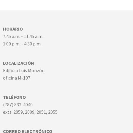
HORARIO
7:45 a.m. - 11:45 a.m.
1:00 p.m. - 4:30 p.m.
LOCALIZACIÓN
Edificio Luis Monzón
oficina M-107
TELÉFONO
(787) 832-4040
exts. 2059, 2009, 2051, 2055
CORREO ELECTRÓNICO