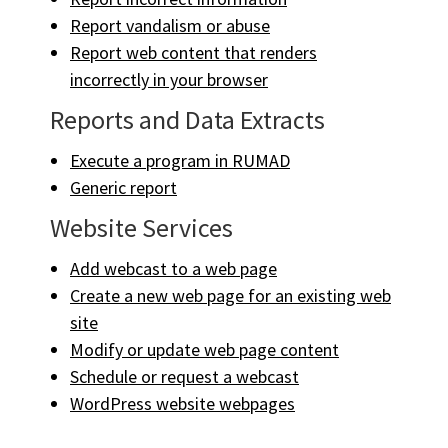
Report vandalism or abuse
Report web content that renders
incorrectly in your browser
Reports and Data Extracts
Execute a program in RUMAD
Generic report
Website Services
Add webcast to a web page
Create a new web page for an existing web
site
Modify or update web page content
Schedule or request a webcast
WordPress website webpages