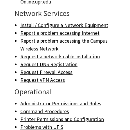
Online.upr.edu
Network Services
Install / Configure a Network Equipment
Report a problem accessing Internet
Report a problem accessing the Campus
Wireless Network
Request a network cable installation
Request DNS Registration
Request Firewall Access
Request VPN Access
Operational
Administrator Permissions and Roles
Command Procedures
Printer Permissions and Configuration
Problems with UFIS