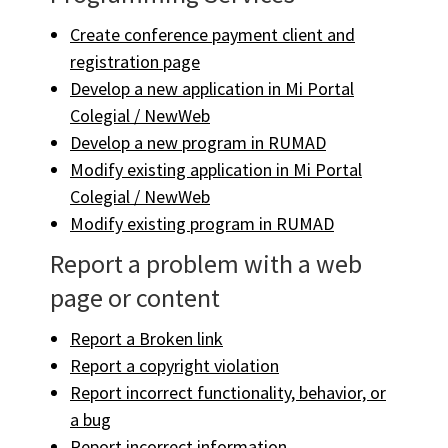
Create conference payment client and
registration page
Develop a new application in Mi Portal
Colegial / NewWeb
Develop a new program in RUMAD
Modify existing application in Mi Portal
Colegial / NewWeb
Modify existing program in RUMAD
Report a problem with a web
page or content
Report a Broken link
Report a copyright violation
Report incorrect functionality, behavior, or
a bug
Report incorrect information