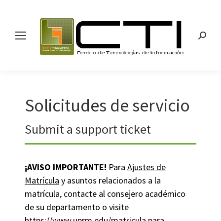
Search
Solicitudes de servicio
Submit a support ticket
¡AVISO IMPORTANTE!
Para
Ajustes de
Matrícula
y asuntos relacionados a la
matrícula, contacte al consejero académico
de su departamento o visite
https://www.uprm.edu/matricula
para