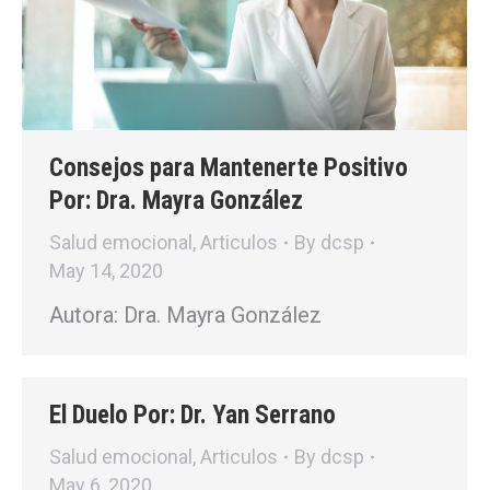
Consejos para Mantenerte Positivo
Por: Dra. Mayra González
Salud emocional
,
Articulos
By
dcsp
May 14, 2020
Autora: Dra. Mayra González
El Duelo Por: Dr. Yan Serrano
Salud emocional
,
Articulos
By
dcsp
May 6, 2020