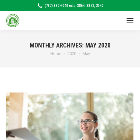
(787) 832-4040 exts. 3864, 3372, 2040
MONTHLY ARCHIVES:
MAY 2020
Home
2020
May
You are here: