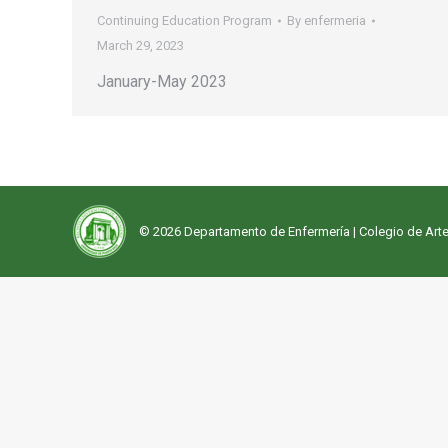
Continuing Education Program
By
enfermeria
March 29, 2023
January-May 2023
© 2026 Departamento de Enfermería |
Colegio de Arte