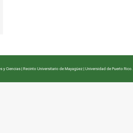
s y Ciencias
|
Recinto Universitario de Mayagüez
|
Universidad de Puerto Rico