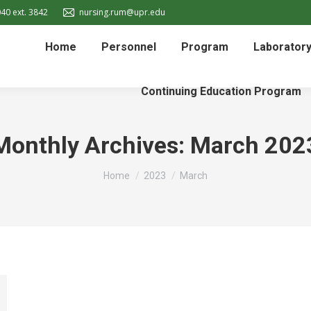
40 ext. 3842
nursing.rum@upr.edu
Home
Personnel
Program
Laborator
Continuing Education Program
Monthly Archives:
March 202
You are here:
Home
2023
March