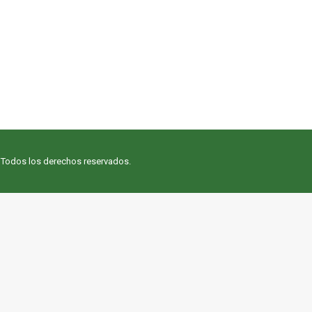
. Todos los derechos reservados.