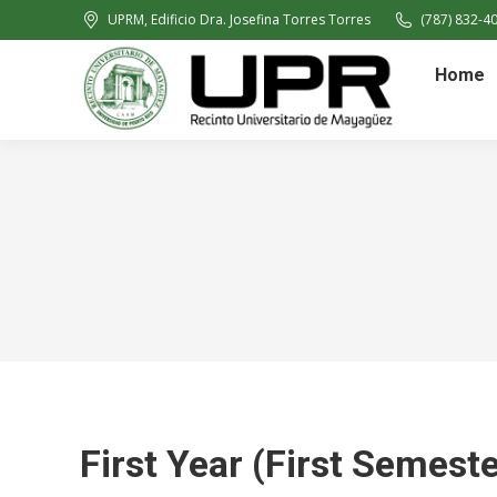
UPRM, Edificio Dra. Josefina Torres Torres
(787) 832-40
Home
First Year (First Semeste