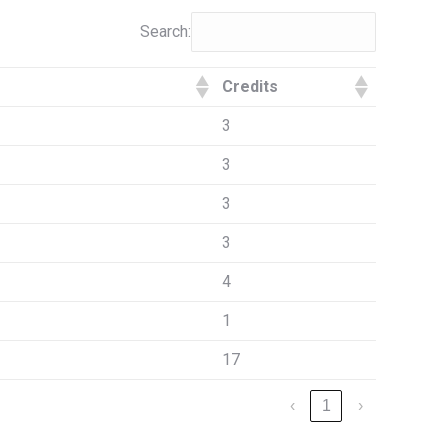
Search:
Credits
3
3
3
3
4
1
17
‹
1
›