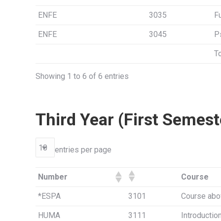
ENFE
3035
F
ENFE
3045
P
To
Showing 1 to 6 of 6 entries
Third Year (First Semest
entries per page
Number
Course
*ESPA
3101
Course abo
HUMA
3111
Introductio