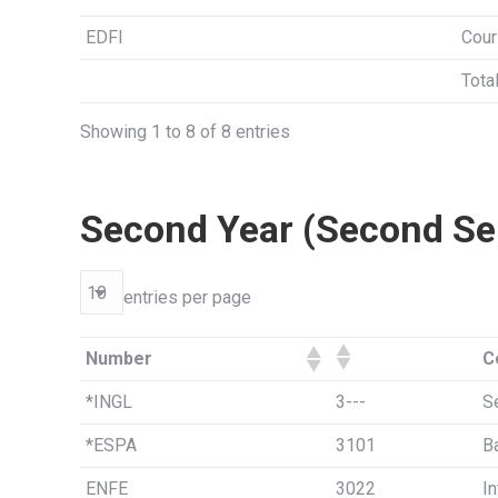
EDFI
Cour
Tota
Showing 1 to 8 of 8 entries
Second Year (Second Se
entries per page
Number
C
*INGL
3---
S
*ESPA
3101
B
ENFE
3022
In