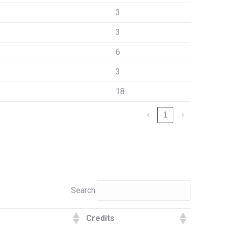
3
3
6
3
18
‹
1
›
Search:
Credits