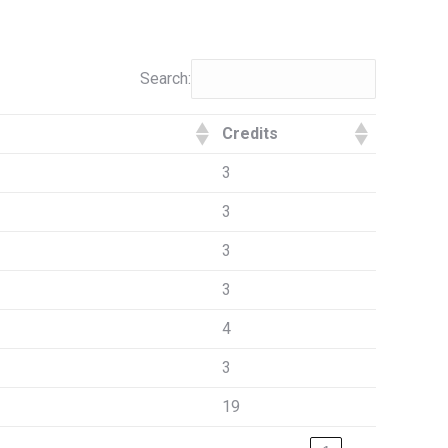
Search:
Credits
3
3
3
3
4
3
19