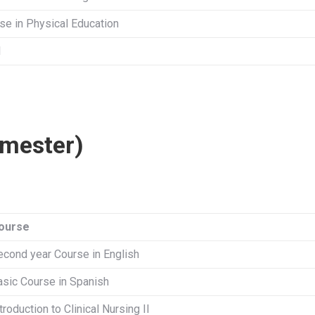
se in Physical Education
l
mester)
ourse
econd year Course in English
asic Course in Spanish
troduction to Clinical Nursing II