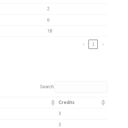
2
6
18
‹
1
›
Search:
Credits
3
3