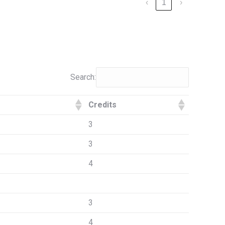
‹
1
›
Search:
Credits
3
3
4
3
4