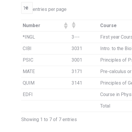
entries per page
Number
Course
*INGL
3---
First year Cour
CIBI
3031
Intro. to the Bi
PSIC
3001
Principles of 
MATE
3171
Pre-calculus o
QUIM
3141
Principles of G
EDFI
Course in Phys
Total
Showing 1 to 7 of 7 entries