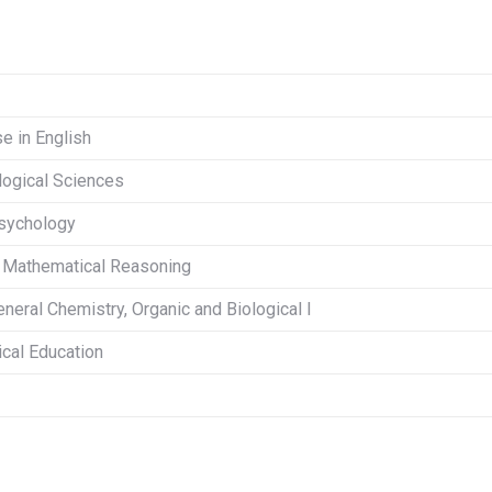
se in English
ological Sciences
Psychology
r Mathematical Reasoning
eneral Chemistry, Organic and Biological I
ical Education