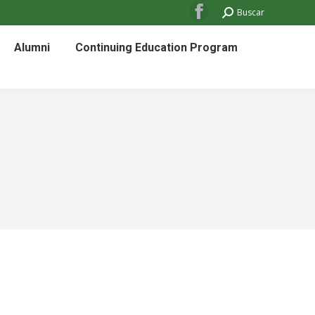
Search:
Buscar
Facebook
page
Alumni
Continuing Education Program
opens
in
new
window