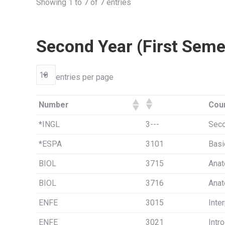
Showing 1 to 7 of 7 entries
Second Year (First Seme
entries per page
Number
Cou
*INGL
3---
Seco
*ESPA
3101
Basi
BIOL
3715
Anat
BIOL
3716
Anat
ENFE
3015
Inte
ENFE
3021
Intr