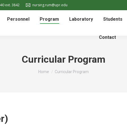
40 ext. 3842
nursing.rum@upr.edu
Personnel
Program
Laboratory
Students
Contact
Curricular Program
You are here:
Home
Curricular Program
r)