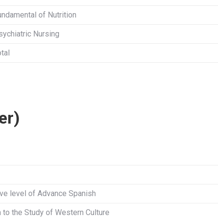
undamental of Nutrition
sychiatric Nursing
tal
er)
ve level of Advance Spanish
n to the Study of Western Culture