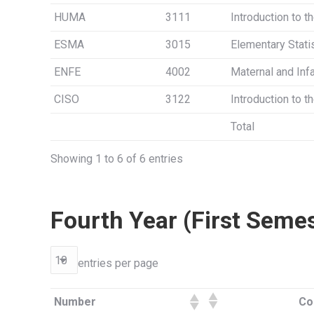
HUMA
3111
Introduction to t
ESMA
3015
Elementary Stati
ENFE
4002
Maternal and Infa
CISO
3122
Introduction to 
Total
Showing 1 to 6 of 6 entries
Fourth Year (First Seme
entries per page
Number
Co