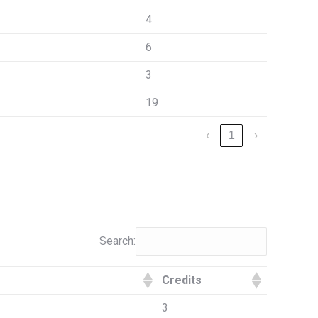
4
6
3
19
‹
1
›
Search:
Credits
3