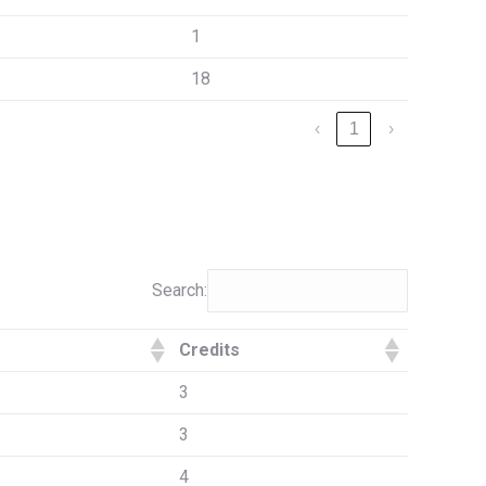
1
18
‹
1
›
Search:
Credits
3
3
4