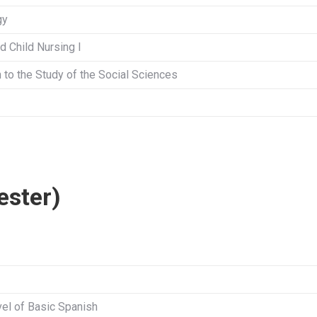
gy
d Child Nursing I
n to the Study of the Social Sciences
ester)
el of Basic Spanish