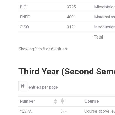
BIOL
3725
Microbiolo
ENFE
4001
Maternal an
CISO
3121
Introductio
Total
Showing 1 to 6 of 6 entries
Third Year (Second Sem
entries per page
Number
Course
*ESPA
3---
Course above lev