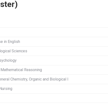
ster)
se in English
ological Sciences
Psychology
r Mathematical Reasoning
eneral Chemistry, Organic and Biological I
 Nursing