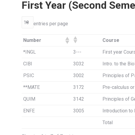
First Year (Second Seme
entries per page
Number
Course
*INGL
3---
First year Cour
CIBI
3032
Intro. to the Bi
PSIC
3002
Principles of 
**MATE
3172
Pre-calculus o
QUIM
3142
Principles of G
ENFE
3005
Introduction to
Total