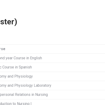
ster)
rse
nd year Course in English
c Course in Spanish
omy and Physiology
omy and Physiology Laboratory
rpersonal Relations in Nursing
oduction to Nursing I