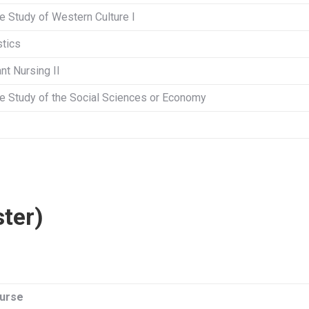
he Study of Western Culture I
stics
nt Nursing II
the Study of the Social Sciences or Economy
ster)
urse