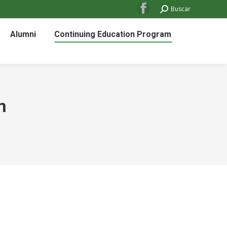
Search:
Buscar
Facebook
page
Alumni
Continuing Education Program
opens
in
new
window
m