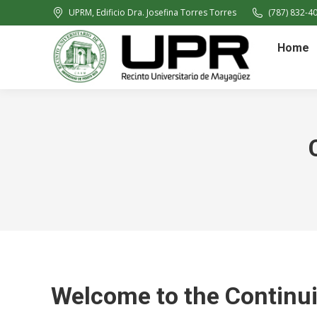
UPRM, Edificio Dra. Josefina Torres Torres
(787) 832-40
Home
Welcome to the Continu