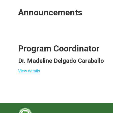
Announcements
Program Coordinator
Dr. Madeline Delgado Caraballo
View details