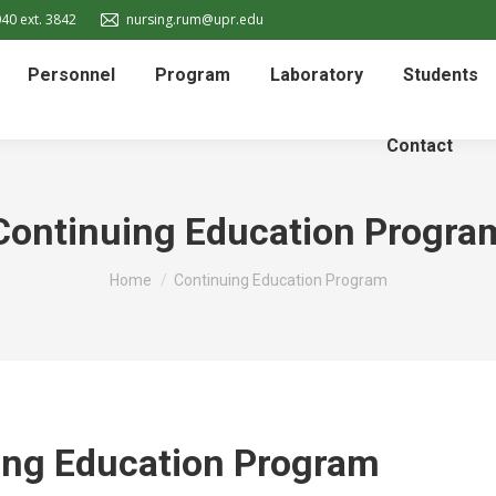
40 ext. 3842
nursing.rum@upr.edu
Personnel
Program
Laboratory
Students
Contact
Continuing Education Progra
You are here:
Home
Continuing Education Program
ing Education Program