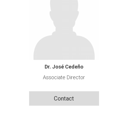
Dr. José Cedeño
Associate Director
Contact