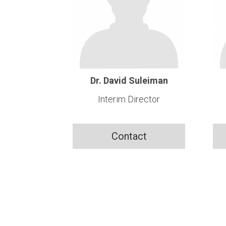
Dr. David Suleiman
Interim Director
Contact