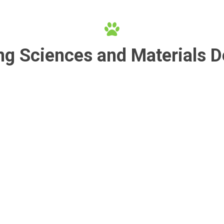
ng Sciences and Materials 