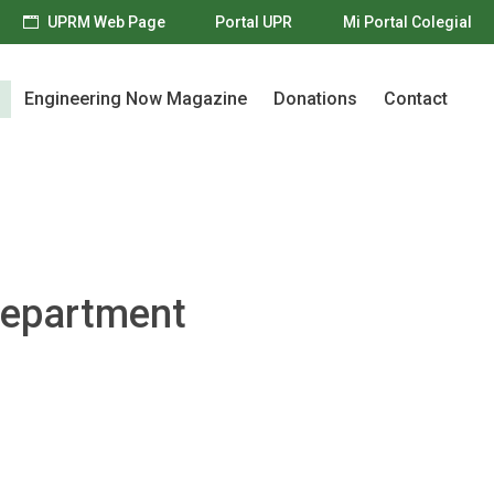
UPRM Web Page
Portal UPR
Mi Portal Colegial
Engineering Now Magazine
Donations
Contact
Engineering Now Magazine
Donations
Contact
Department