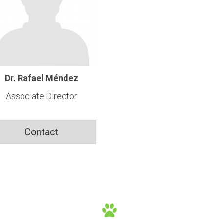
Dr. Rafael Méndez
Associate Director
Contact