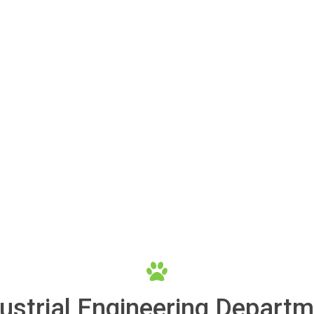
ustrial Engineering Depart