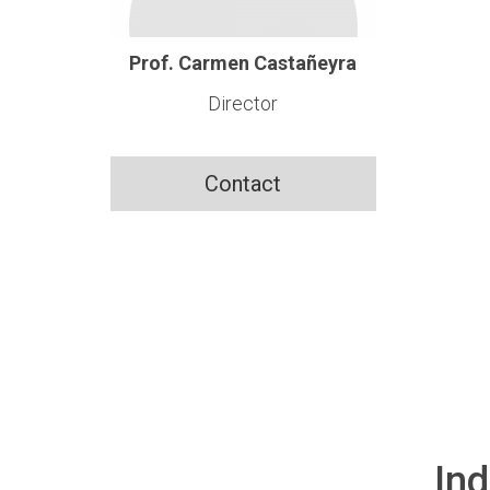
Prof. Carmen Castañeyra
Director
Contact
Ind