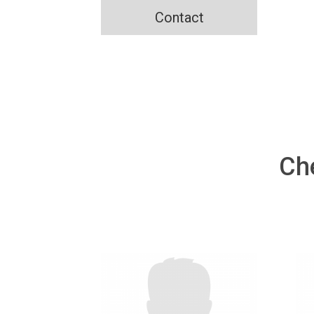
Contact
Ch