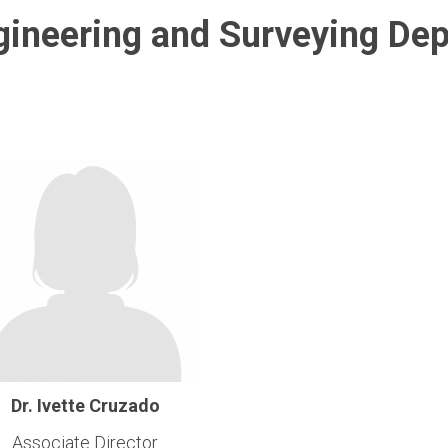
ngineering and Surveying De
Dr. Ivette Cruzado
Associate Director