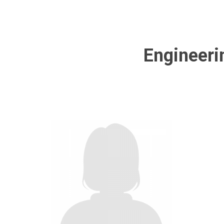
Engineeri