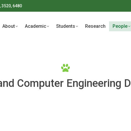
, 3520, 6480
About
Academic
Students
Research
People
About
Academic
Students
Research
People
l and Computer Engineering 