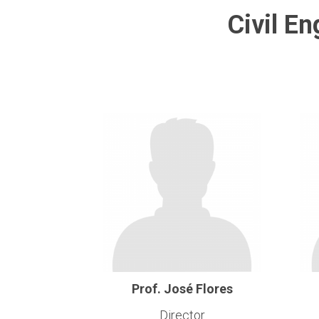
Civil E
Prof. José Flores
Director