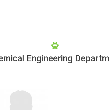
emical Engineering Departm