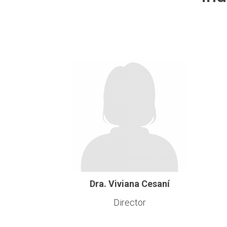
Dra. Viviana Cesaní
Director