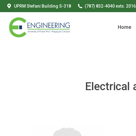
UPRM Stefani Building S-318
(787) 832-4040 exts. 2016
Home
Home
Electrica