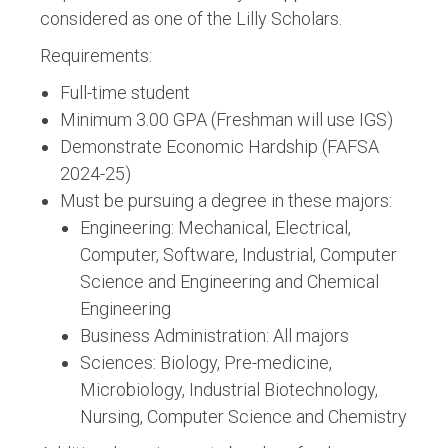
considered as one of the Lilly Scholars.
Requirements:
Full-time student
Minimum 3.00 GPA (Freshman will use IGS)
Demonstrate Economic Hardship (FAFSA
2024-25)
Must be pursuing a degree in these majors:
Engineering: Mechanical, Electrical,
Computer, Software, Industrial, Computer
Science and Engineering and Chemical
Engineering
Business Administration: All majors
Sciences: Biology, Pre-medicine,
Microbiology, Industrial Biotechnology,
Nursing, Computer Science and Chemistry