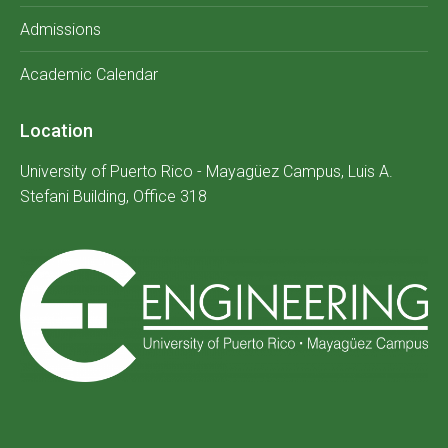
Admissions
Academic Calendar
Location
University of Puerto Rico - Mayagüez Campus, Luis A.
Stefani Building, Office 318