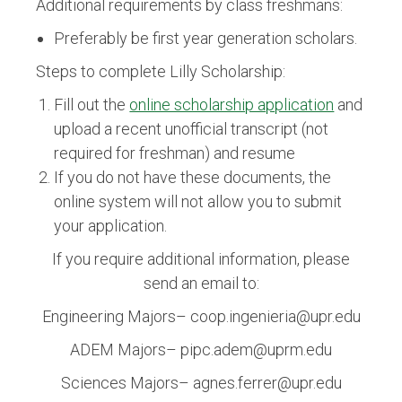
Additional requirements by class freshmans:
Preferably be first year generation scholars.
Steps to complete Lilly Scholarship:
Fill out the
online scholarship application
and
upload a recent unofficial transcript (not
required for freshman) and resume
If you do not have these documents, the
online system will not allow you to submit
your application.
If you require additional information, please
send an email to:
Engineering Majors– coop.ingenieria@upr.edu
ADEM Majors– pipc.adem@uprm.edu
Sciences Majors– agnes.ferrer@upr.edu