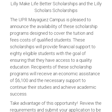
Lilly Make Life Better Scholarships and the Lilly
Scholars Scholarships
The UPR Mayagüez Campus is pleased to
announce the availability of these scholarship
programs designed to cover the tuition and
fees costs of qualified students. These
scholarships will provide financial support to
eighty eligible students with the goal of
ensuring that they have access to a quality
education. Recipients of these scholarship
programs will receive an economic assistance
of $6,100 and the necessary support to
continue their studies and achieve academic
success.
Take advantage of this opportunity! Review the
requirements and submit your application to be