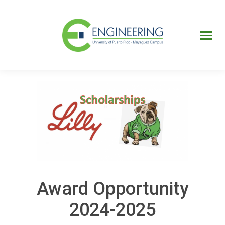
UPRM
Web
Page
Portal
UPR
Mi Portal
Colegial
Award Opportunity
2024-2025