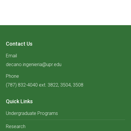
Contact Us
Email
decano.ingenieria@upr.edu
Phone
(787) 832-4040 ext. 3822, 3504, 3508
Quick Links
Undergraduate Programs
Research