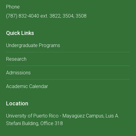
Phone
(787) 832-4040 ext. 3822, 3504, 3508
Quick Links
Undergraduate Programs
Research
Admissions
Academic Calendar
Location
University of Puerto Rico - Mayagüez Campus, Luis A.
Stefani Building, Office 318