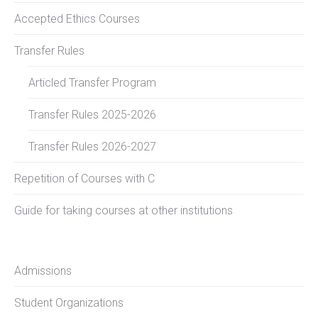
Accepted Ethics Courses
Transfer Rules
Articled Transfer Program
Transfer Rules 2025-2026
Transfer Rules 2026-2027
Repetition of Courses with C
Guide for taking courses at other institutions
Admissions
Student Organizations