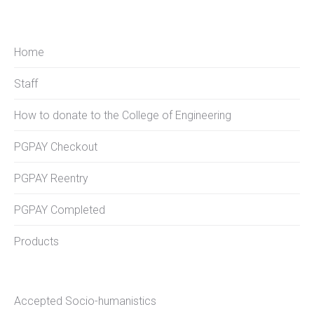
Home
Staff
How to donate to the College of Engineering
PGPAY Checkout
PGPAY Reentry
PGPAY Completed
Products
Accepted Socio-humanistics