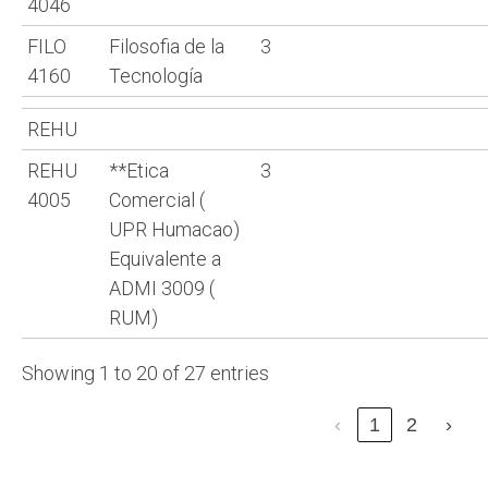
4046
FILO
Filosofia de la
3
4160
Tecnología
REHU
REHU
**Etica
3
4005
Comercial (
UPR Humacao)
Equivalente a
ADMI 3009 (
RUM)
Showing 1 to 20 of 27 entries
‹
1
2
›