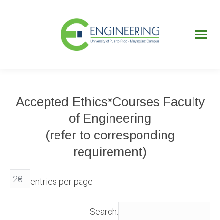
UPRM
Web
Page
Portal
UPR
Mi Portal
Colegial
Accepted Ethics*Courses Faculty
of Engineering
(refer to corresponding
requirement)
entries per page
Search: