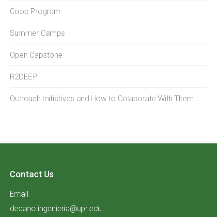
Coop Program
Summer Camps
Open Capstone
R2DEEP
Outreach Initiatives and How to Colaborate With Them
Contact Us
Email
decano.ingenieria@upr.edu