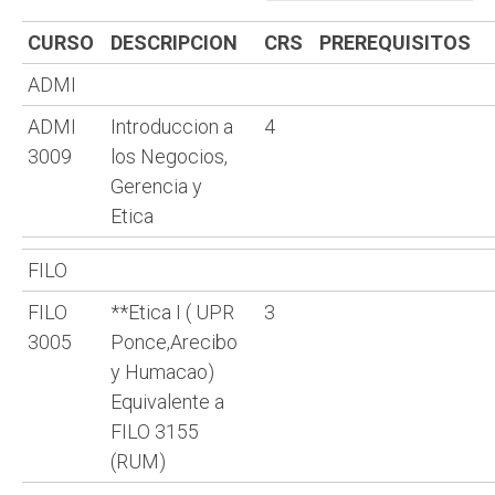
CURSO
DESCRIPCION
CRS
PREREQUISITOS
ADMI
ADMI
Introduccion a
4
3009
los Negocios,
Gerencia y
Etica
FILO
FILO
**Etica I ( UPR
3
3005
Ponce,Arecibo
y Humacao)
Equivalente a
FILO 3155
(RUM)