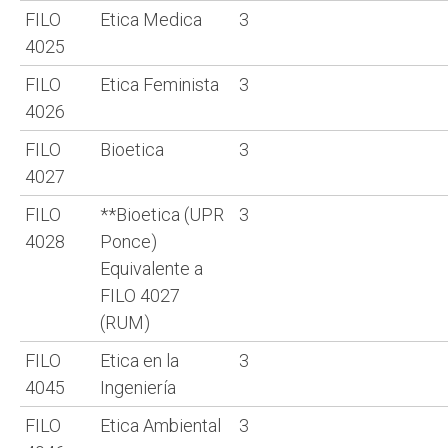
FILO
Etica Medica
3
4025
FILO
Etica Feminista
3
4026
FILO
Bioetica
3
4027
FILO
**Bioetica (UPR
3
4028
Ponce)
Equivalente a
FILO 4027
(RUM)
FILO
Etica en la
3
4045
Ingeniería
FILO
Etica Ambiental
3