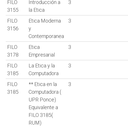
FILO
Introducción a
3
3155
la Etica
FILO
Etica Moderna
3
3156
y
Contemporanea
FILO
Etica
3
3178
Empresarial
FILO
La Etica y la
3
3185
Computadora
FILO
** Etica en la
3
3185
Computadora (
UPR Ponce)
Equivalente a
FILO 3185(
RUM)