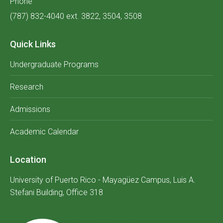
Phone
(787) 832-4040 ext. 3822, 3504, 3508
Quick Links
Undergraduate Programs
Research
Admissions
Academic Calendar
Location
University of Puerto Rico - Mayagüez Campus, Luis A.
Stefani Building, Office 318