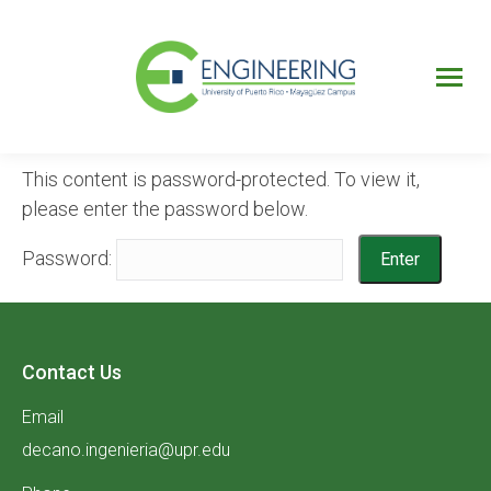
UPRM
Web
Page
Portal
UPR
Mi Portal
Colegial
This content is password-protected. To view it,
please enter the password below.
Password:
Contact Us
Email
decano.ingenieria@upr.edu