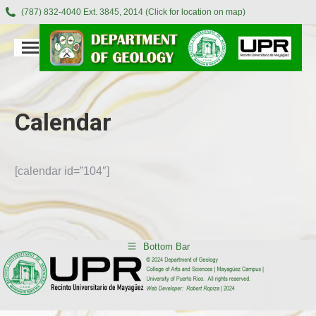
(787) 832-4040 Ext. 3845, 2014 (Click for location on map)
Calendar
[calendar id=”104″]
Bottom Bar