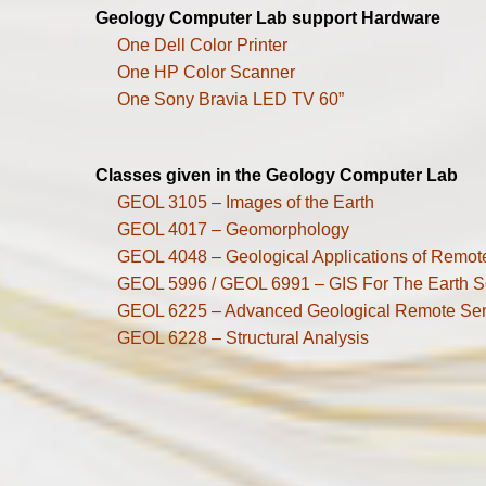
Geology Computer Lab support Hardware
One Dell Color Printer
One HP Color Scanner
One Sony Bravia LED TV 60”
Classes given in the Geology Computer Lab
GEOL 3105 – Images of the Earth
GEOL 4017 – Geomorphology
GEOL 4048 – Geological Applications of Remot
GEOL 5996 / GEOL 6991 – GIS For The Earth S
GEOL 6225 – Advanced Geological Remote Se
GEOL 6228 – Structural Analysis