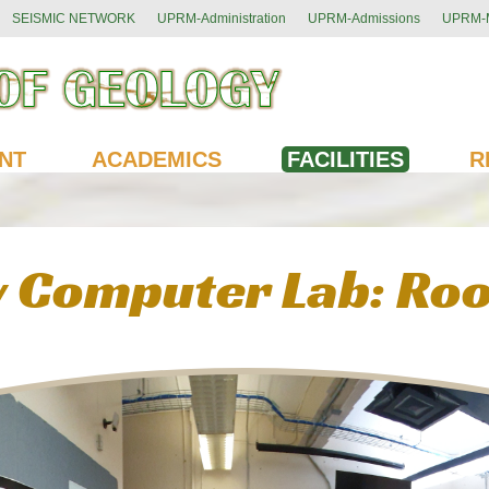
SEISMIC NETWORK
UPRM-Administration
UPRM-Admissions
UPRM-M
NT
ACADEMICS
FACILITIES
R
 Computer Lab: Ro