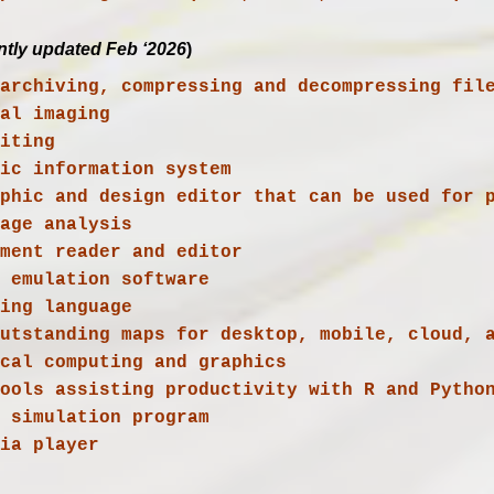
ntly updated Feb ‘2026
)
s archiving, compressing and decompressing fil
ial imaging
ic information system

 outstanding maps for desktop, mobile, cloud, 
dia player