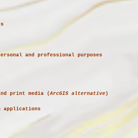
es
and print media (
ArcGIS alternative
)
