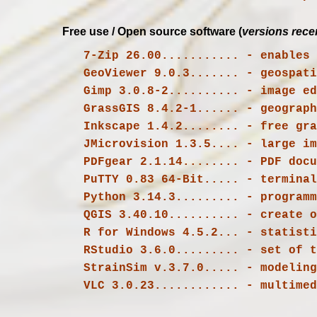
Free use / Open source software (
versions rece
   7-Zip 26.00........... - enable
   GeoViewer 9.0.3....... - geospat
 GrassGIS 8.4.2-1...... - geograph
   Inkscape 1.4.2........ - free graphic and design editor that can be used for personal and professional purposes

   JMicrovision 1.3.5.... - large image analysis

   PDFgear 2.1.14........ - PDF document reader and editor

   PuTTY 0.83 64-Bit..... - terminal emulation software

   QGIS 3.40.10.......... - create
   RStudio 3.6.0......... - set of tools assisting productivity with R and Python applications

   VLC 3.0.23............ - multime