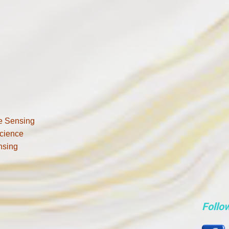
e Sensing
cience
nsing
Follo