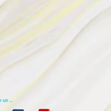
w us …