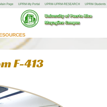
ain Page
UPRM-My Portal
UPRM-UPRM-RESEARCH
UPRM-Students
ESOURCES
om F-413