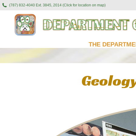
(787) 832-4040 Ext. 3845, 2014 (Click for location on map)
THE DEPARTME
Geology