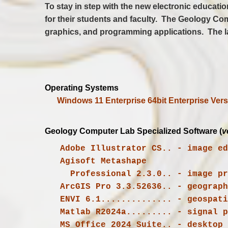
To stay in step with the new electronic educat
for their students and faculty. The Geology Com
graphics, and programming applications. The l
Operating Systems
Windows 11 Enterprise 64bit Enterprise Vers
Geology Computer Lab Specialized Software (
v
   Adobe Illustrator CS.. - image e
   Agisoft 
     Professional 2.3.0.. - image processing algorithms with digital photogrammetry techniques

   ENVI 6.1.............. - geospat
   Matlab R2024a......... - signal
   MS Office 2024 Suite.. - deskto