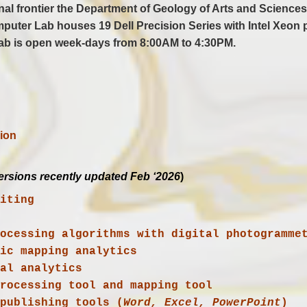
ional frontier the Department of Geology of Arts and Scie
puter Lab houses 19 Dell Precision Series with Intel Xeon 
ab is open week-days from 8:00AM to 4:30PM.
ion
ersions recently updated Feb ‘2026
)
diting
ial analytics
 processing tool and mapping tool
p publishing tools (
Word, Excel, PowerPoint
)
