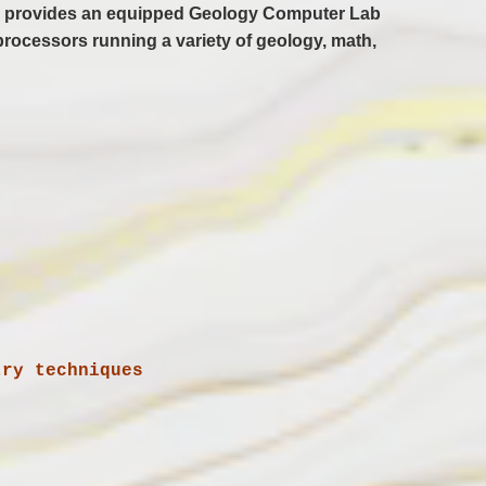
nces provides an equipped Geology Computer Lab
processors running a variety of geology, math,