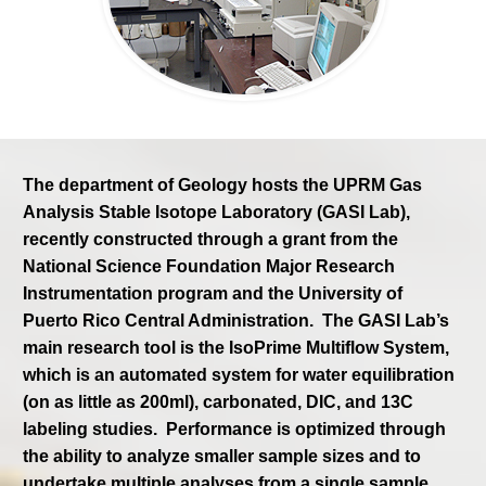
The department of Geology hosts the UPRM Gas
Analysis Stable Isotope Laboratory (GASI Lab),
recently constructed through a grant from the
National Science Foundation Major Research
Instrumentation program and the University of
Puerto Rico Central Administration. The GASI Lab’s
main research tool is the IsoPrime Multiflow System,
which is an automated system for water equilibration
(on as little as 200ml), carbonated, DIC, and 13C
labeling studies. Performance is optimized through
the ability to analyze smaller sampl
e sizes and to
undertake multiple analyses from a single sample