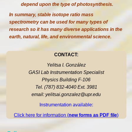
depend upon the type of photosynthesis.
In summary, stable isotope ratio mass
spectrometry can be used for many types of
research so it has many diverse applications in the
earth, natural, life, and environmental science.
CONTACT:
Yelitsa I. González
GASI Lab Instrumentation Specialist
Physics Building F-106
Tel. (787) 832-4040 Ext. 3981
email: yelitsai.gonzalez@upr.edu
Instrumentation available:
Click here for information (
new forms as PDF file
)