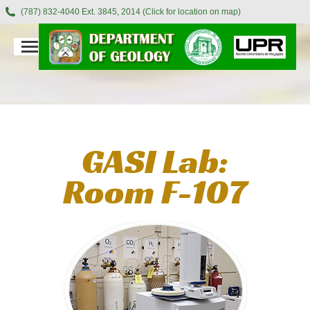
(787) 832-4040 Ext. 3845, 2014 (Click for location on map)
GASI Lab:
Room F-107