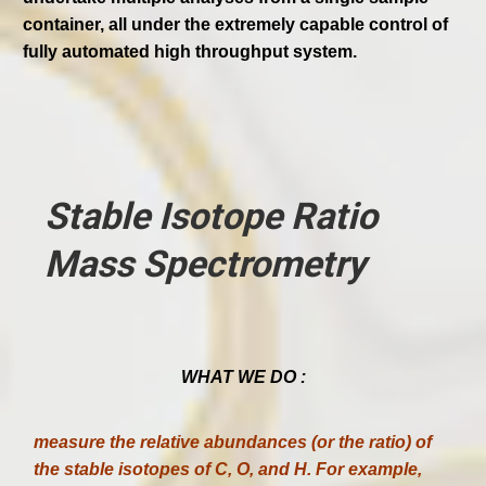
container, all under the extremely capable control of
fully automated high throughput system.
Stable Isotope Ratio
Mass Spectrometry
WHAT WE DO :
measure the relative abundances (or the ratio) of
the stable isotopes of C, O, and H. For example,