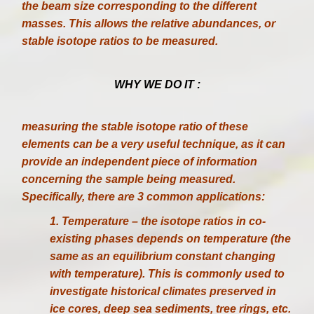
the beam size corresponding to the different
masses. This allows the relative abundances, or
stable isotope ratios to be measured.
WHY WE DO IT :
measuring the stable isotope ratio of these
elements can be a very useful technique, as it can
provide an independent piece of information
concerning the sample being measured.
Specifically, there are 3 common applications:
1. Temperature – the isotope ratios in co-
existing phases depends on temperature (the
same as an equilibrium constant changing
with temperature). This is commonly used to
investigate historical climates preserved in
ice cores, deep sea sediments, tree rings, etc.