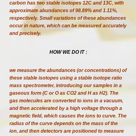
carbon has two stable isotopes 12C and 13C, with
approximate abundances of 98.89% and 1.11%,
respectively. Small variations of these abundances
occur in nature, which can be measured accurately
and precisely.
HOW WE DO IT :
we measure the abundances (or concentrations) of
these stable isotopes using a stable isotope ratio
mass spectrometer, introducing our samples in a
gaseous form (C or O as CO2 and H as H2). The
gas molecules are converted to ions in a vacuum,
and then accelerated by a high voltage through a
magnetic field, which causes the ions to curve. The
radius of the curve depends on the mass of the
ion, and then detectors are positioned to measure