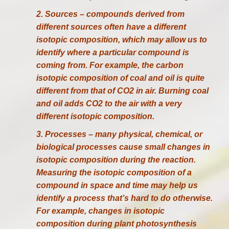
2. Sources – compounds derived from
different sources often have a different
isotopic composition, which may allow us to
identify where a particular compound is
coming from. For example, the carbon
isotopic composition of coal and oil is quite
different from that of CO2 in air. Burning coal
and oil adds CO2 to the air with a very
different isotopic composition.
3. Processes – many physical, chemical, or
biological processes cause small changes in
isotopic composition during the reaction.
Measuring the isotopic composition of a
compound in space and time may help us
identify a process that’s hard to do otherwise.
For example, changes in isotopic
composition during plant photosynthesis