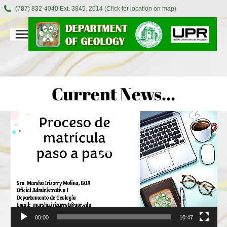
(787) 832-4040 Ext. 3845, 2014 (Click for location on map)
Current News…
Video
Player
00:00
10:47