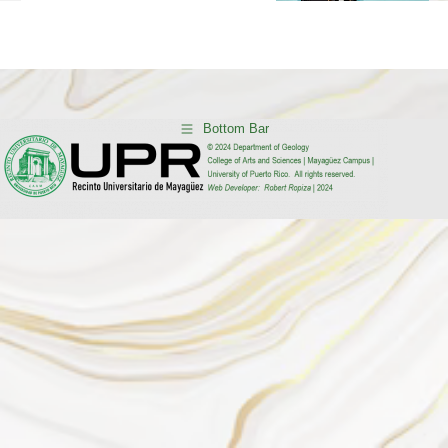
Current News…
Bottom Bar