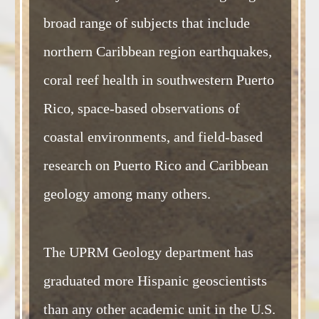
broad range of subjects that include
northern Caribbean region earthquakes,
coral reef health in southwestern Puerto
Rico, space-based observations of
coastal environments, and field-based
research on Puerto Rico and Caribbean
geology among many others.
The UPRM Geology department has
graduated more Hispanic geoscientists
than any other academic unit in the U.S.