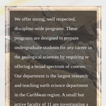
We offer strong, well respected,
discipline-wide programs. These
programs are designed to prepare
undergraduate students for any career in
the geological sciences by requiring or
offering a broad spectrum of courses.
Our department is the largest research
and teaching earth science department
in the Caribbean region. A small but
active faculty of 11 are investigating a