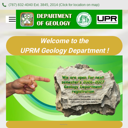
(787) 832-4040 Ext. 3845, 2014 (Click for location on map)
Welcome to the
UPRM Geology Department !
~~~