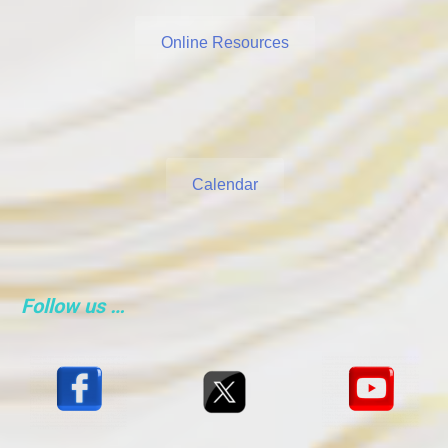
Online Resources
Calendar
Follow us …