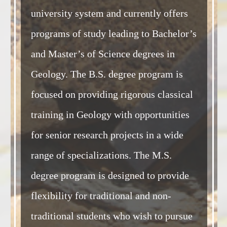
university system and currently offers
programs of study leading to Bachelor’s
and Master’s of Science degrees in
Geology. The B.S. degree program is
focused on providing rigorous classical
training in Geology with opportunities
for senior research projects in a wide
range of specializations. The M.S.
degree program is designed to provide
flexibility for traditional and non-
traditional students who wish to pursue