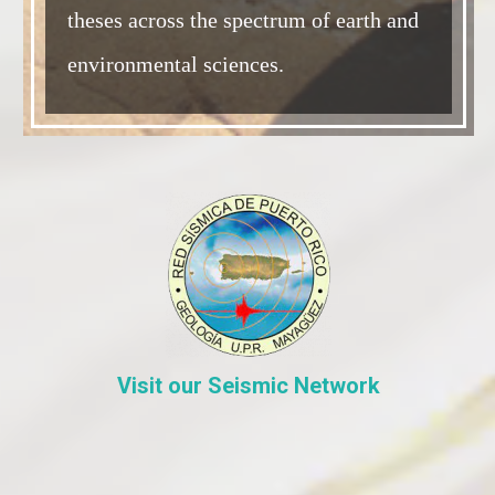
theses across the spectrum of earth and
environmental sciences.
Visit our Seismic Network