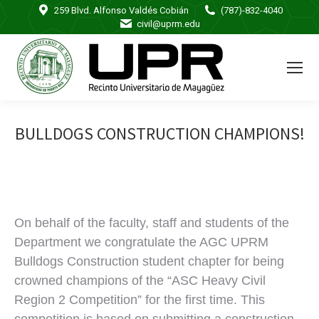
259 Blvd. Alfonso Valdés Cobián
(787)-832-4040
civil@uprm.edu
BULLDOGS CONSTRUCTION CHAMPIONS!
On behalf of the faculty, staff and students of the
Department we congratulate the AGC UPRM
Bulldogs Construction student chapter for being
crowned champions of the “ASC Heavy Civil
Region 2 Competition” for the first time. This