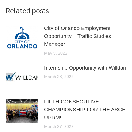
Related posts
City of Orlando Employment
Opportunity – Traffic Studies
Manager
May 9, 2022
Internship Opportunity with Willdan
March 28, 2022
FIFTH CONSECUTIVE
CHAMPIONSHIP FOR THE ASCE
UPRM!
March 27, 2022