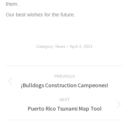
them.
Our best wishes for the future.
Category:
News
April 3, 2021
Post
PREVIOUS
navigation
¡Bulldogs Construction Campeones!
Previous
post:
NEXT
Puerto Rico Tsunami Map Tool
Next
post: