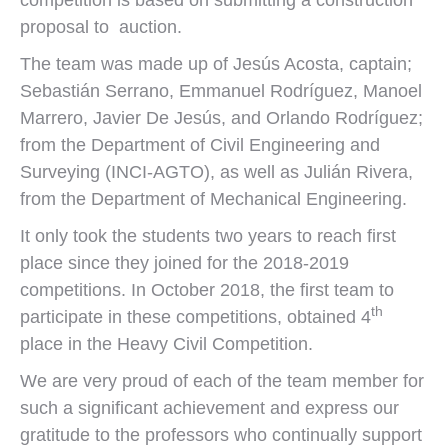
competition is based on submitting a construction
proposal to auction.
The team was made up of Jesús Acosta, captain;
Sebastián Serrano, Emmanuel Rodríguez, Manoel
Marrero, Javier De Jesús, and Orlando Rodríguez;
from the Department of Civil Engineering and
Surveying (INCI-AGTO), as well as Julián Rivera,
from the Department of Mechanical Engineering.
It only took the students two years to reach first
place since they joined for the 2018-2019
competitions. In October 2018, the first team to
th
participate in these competitions, obtained 4
place in the Heavy Civil Competition.
We are very proud of each of the team member for
such a significant achievement and express our
gratitude to the professors who continually support