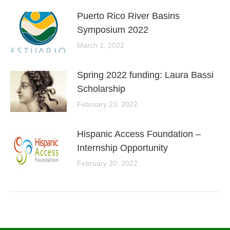
Puerto Rico River Basins
Symposium 2022
March 1, 2022
Spring 2022 funding: Laura Bassi
Scholarship
February 23, 2022
Hispanic Access Foundation –
Internship Opportunity
February 20, 2022