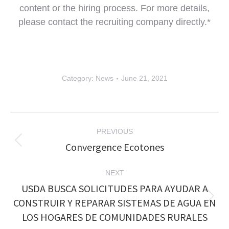
content or the hiring process. For more details,
please contact the recruiting company directly.*
Category:
News
June 21, 2021
Post
PREVIOUS
navigation
Convergence Ecotones
Previous
post:
NEXT
USDA BUSCA SOLICITUDES PARA AYUDAR A
CONSTRUIR Y REPARAR SISTEMAS DE AGUA EN
Next
post:
LOS HOGARES DE COMUNIDADES RURALES