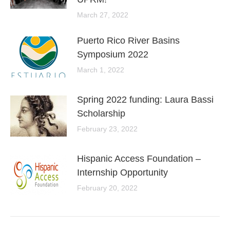
March 27, 2022
Puerto Rico River Basins
Symposium 2022
March 1, 2022
Spring 2022 funding: Laura Bassi
Scholarship
February 23, 2022
Hispanic Access Foundation –
Internship Opportunity
February 20, 2022