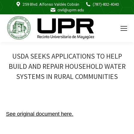
259 Blvd. Alfonso Valdés Cobián
(787)-832-4040
civil@uprm.edu
USDA SEEKS APPLICATIONS TO HELP
BUILD AND REPAIR HOUSEHOLD WATER
SYSTEMS IN RURAL COMMUNITIES
See original document here.