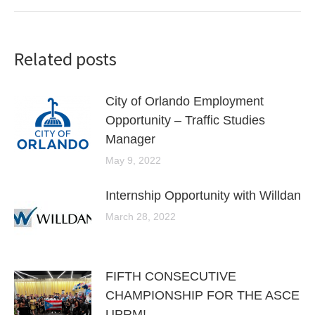
Related posts
City of Orlando Employment
Opportunity – Traffic Studies
Manager
May 9, 2022
Internship Opportunity with Willdan
March 28, 2022
FIFTH CONSECUTIVE
CHAMPIONSHIP FOR THE ASCE
UPRM!