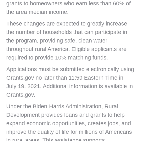
grants to homeowners who earn less than 60% of
the area median income.
These changes are expected to greatly increase
the number of households that can participate in
the program, providing safe, clean water
throughout rural America. Eligible applicants are
required to provide 10% matching funds.
Applications must be submitted electronically using
Grants.gov no later than 11:59 Eastern Time in
July 19, 2021. Additional information is available in
Grants.gov.
Under the Biden-Harris Administration, Rural
Development provides loans and grants to help
expand economic opportunities, creates jobs, and
improve the quality of life for millions of Americans
in rural areas. This assistance supports