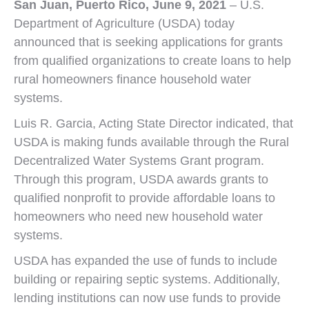
San Juan, Puerto Rico
,
June 9, 2021
– U.S.
Department of Agriculture (USDA) today
announced that is seeking applications for grants
from qualified organizations to create loans to help
rural homeowners finance household water
systems.
Luis R. Garcia, Acting State Director indicated, that
USDA is making funds available through the Rural
Decentralized Water Systems Grant program.
Through this program, USDA awards grants to
qualified nonprofit to provide affordable loans to
homeowners who need new household water
systems.
USDA has expanded the use of funds to include
building or repairing septic systems. Additionally,
lending institutions can now use funds to provide