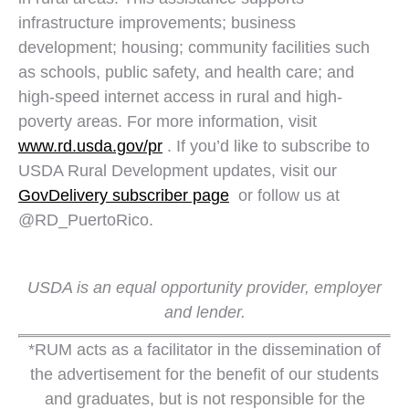
infrastructure improvements; business
development; housing; community facilities such
as schools, public safety, and health care; and
high-speed internet access in rural and high-
poverty areas. For more information, visit
www.rd.usda.gov/pr
. If you’d like to subscribe to
USDA Rural Development updates, visit our
GovDelivery subscriber page
or follow us at
@RD_PuertoRico.
USDA is an equal opportunity provider, employer
and lender.
*RUM acts as a facilitator in the dissemination of
the advertisement for the benefit of our students
and graduates, but is not responsible for the