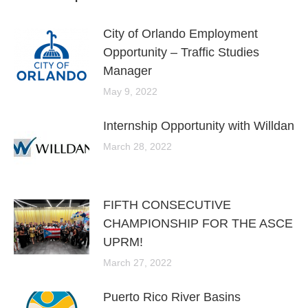
City of Orlando Employment
Opportunity – Traffic Studies
Manager
May 9, 2022
Internship Opportunity with Willdan
March 28, 2022
FIFTH CONSECUTIVE
CHAMPIONSHIP FOR THE ASCE
UPRM!
March 27, 2022
Puerto Rico River Basins