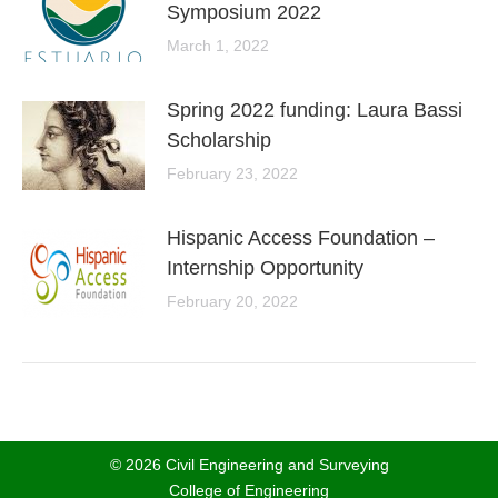
Symposium 2022
March 1, 2022
Spring 2022 funding: Laura Bassi
Scholarship
February 23, 2022
Hispanic Access Foundation –
Internship Opportunity
February 20, 2022
© 2026 Civil Engineering and Surveying
College of Engineering