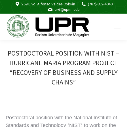
259 Blvd. Alfonso Valdés Cobián
(787)-832-4040
civil@uprm.edu
POSTDOCTORAL POSITION WITH NIST –
HURRICANE MARIA PROGRAM PROJECT
“RECOVERY OF BUSINESS AND SUPPLY
CHAINS”
Postdoctoral position with the National Institute of
Standards and Technology (NIST) to work on the