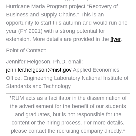
Hurricane Maria Program project “Recovery of
Business and Supply Chains.” This is an
opportunity to start this autumn and would run one
year (FY 2021) with a strong potential for
extension. More details are provided in the
flyer
.
Point of Contact:
Jennifer Helgeson, Ph.D. email:
jennifer.helgeson@nist.gov
Applied Economics
Office, Engineering Laboratory National Institute of
Standards and Technology
*RUM acts as a facilitator in the dissemination of
the advertisement for the benefit of our students
and graduates, but is not responsible for the
content or the hiring process. For more details,
please contact the recruiting company directly.*