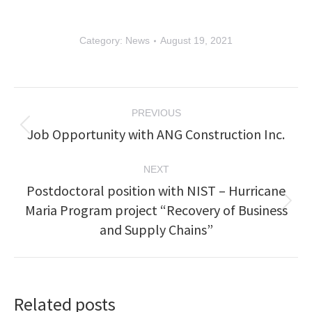
Category:
News
August 19, 2021
Post
PREVIOUS
navigation
Job Opportunity with ANG Construction Inc.
Previous
post:
NEXT
Postdoctoral position with NIST – Hurricane
Maria Program project “Recovery of Business
Next
post:
and Supply Chains”
Related posts