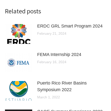
Related posts
ERDC GRL Smart Program 2024
February 21, 2024
FEMA Internship 2024
February 16, 2024
Puerto Rico River Basins
Symposium 2022
March 1, 2022