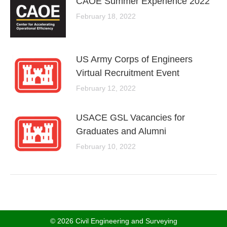
CAOE Summer Experience 2022
February 18, 2022
US Army Corps of Engineers
Virtual Recruitment Event
February 12, 2022
USACE GSL Vacancies for
Graduates and Alumni
February 10, 2022
© 2026 Civil Engineering and Surveying