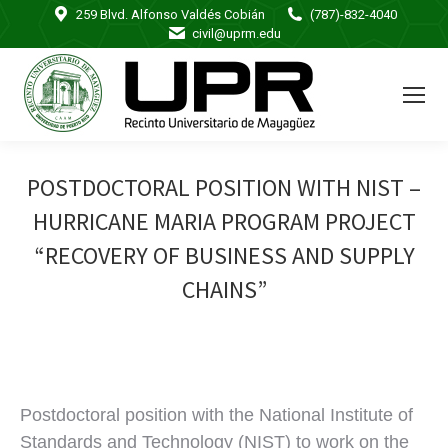
259 Blvd. Alfonso Valdés Cobián
(787)-832-4040
civil@uprm.edu
POSTDOCTORAL POSITION WITH NIST –
HURRICANE MARIA PROGRAM PROJECT
“RECOVERY OF BUSINESS AND SUPPLY
CHAINS”
Postdoctoral position with the National Institute of
Standards and Technology (NIST) to work on the