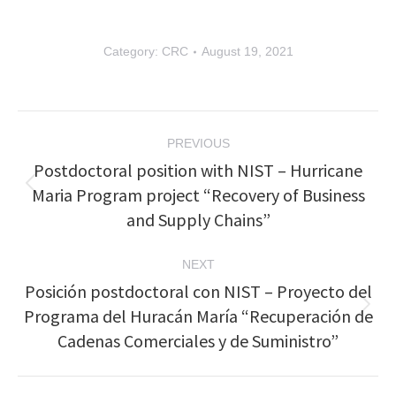
Category:
CRC
August 19, 2021
Post
PREVIOUS
navigation
Postdoctoral position with NIST – Hurricane
Maria Program project “Recovery of Business
Previous
post:
and Supply Chains”
NEXT
Posición postdoctoral con NIST – Proyecto del
Programa del Huracán María “Recuperación de
Next
post:
Cadenas Comerciales y de Suministro”