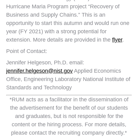
Hurricane Maria Program project “Recovery of
Business and Supply Chains.” This is an
opportunity to start this autumn and would run one
year (FY 2021) with a strong potential for
extension. More details are provided in the
flyer
.
Point of Contact:
Jennifer Helgeson, Ph.D. email:
jennifer.helgeson@nist.gov
Applied Economics
Office, Engineering Laboratory National Institute of
Standards and Technology
*RUM acts as a facilitator in the dissemination of
the advertisement for the benefit of our students
and graduates, but is not responsible for the
content or the hiring process. For more details,
please contact the recruiting company directly.*