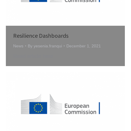
Resilience Dashboards
News
By
yesenia.franqui
December 1, 2021
Read article here