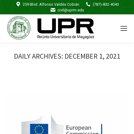
259 Blvd. Alfonso Valdés Cobián
(787)-832-4040
civil@uprm.edu
DAILY ARCHIVES:
DECEMBER 1, 2021