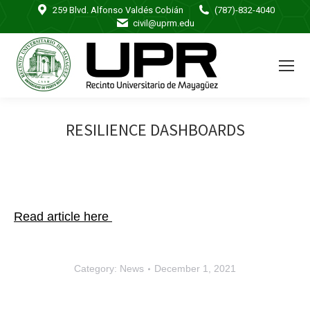
259 Blvd. Alfonso Valdés Cobián
(787)-832-4040
civil@uprm.edu
RESILIENCE DASHBOARDS
Read article here
Category:
News
December 1, 2021