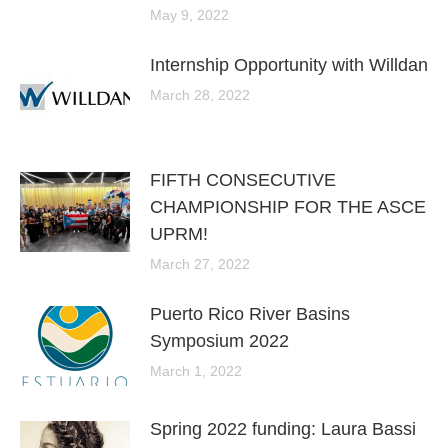
May 9, 2022
Internship Opportunity with Willdan
March 28, 2022
FIFTH CONSECUTIVE
CHAMPIONSHIP FOR THE ASCE
UPRM!
March 27, 2022
Puerto Rico River Basins
Symposium 2022
March 1, 2022
Spring 2022 funding: Laura Bassi