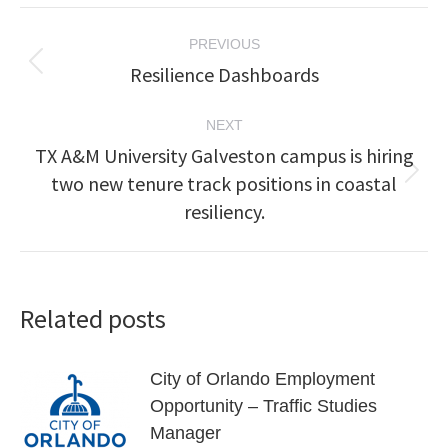
Post
PREVIOUS
navigation
Resilience Dashboards
Previous
post:
NEXT
TX A&M University Galveston campus is hiring
two new tenure track positions in coastal
Next
post:
resiliency.
Related posts
City of Orlando Employment
Opportunity – Traffic Studies
Manager