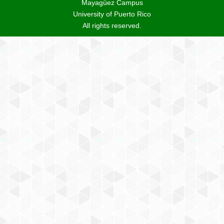
Mayagüez Campus
University of Puerto Rico
All rights reserved.