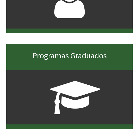
Programas Graduados