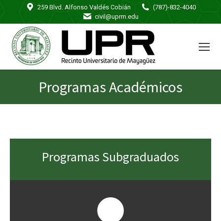
259 Blvd. Alfonso Valdés Cobián
(787)-832-4040
civil@uprm.edu
Programas Académicos
You are here:
Programas Subgraduados