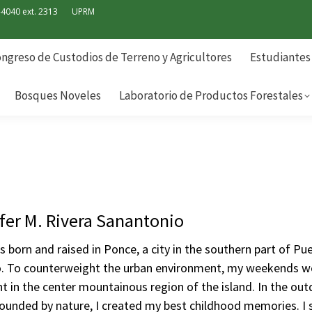
-4040 ext. 2313
UPRM
ngreso de Custodios de Terreno y Agricultores
Estudiantes
Bosques Noveles
Laboratorio de Productos Forestales
ngreso de Custodios de Terreno y Agricultores
Estudiantes
Bosques Noveles
Laboratorio de Productos Forestales
fer M. Rivera Sanantonio
s born and raised in Ponce, a city in the southern part of Pu
o. To counterweight the urban environment, my weekends w
t in the center mountainous region of the island. In the out
ounded by nature, I created my best childhood memories. I 