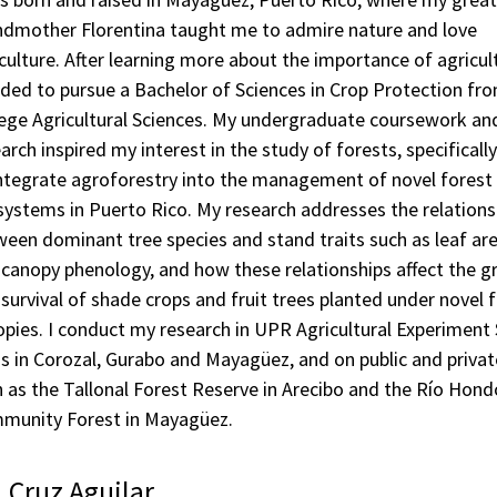
ndmother Florentina taught me to admire nature and love
culture. After learning more about the importance of agricult
ded to pursue a Bachelor of Sciences in Crop Protection fr
lege Agricultural Sciences. My undergraduate coursework an
arch inspired my interest in the study of forests, specifical
integrate agroforestry into the management of novel forest
ystems in Puerto Rico. My research addresses the relations
een dominant tree species and stand traits such as leaf are
canopy phenology, and how these relationships affect the 
survival of shade crops and fruit trees planted under novel 
pies. I conduct my research in UPR Agricultural Experiment 
s in Corozal, Gurabo and Mayagüez, and on public and privat
 as the Tallonal Forest Reserve in Arecibo and the Río Hond
munity Forest in Mayagüez.
. Cruz Aguilar