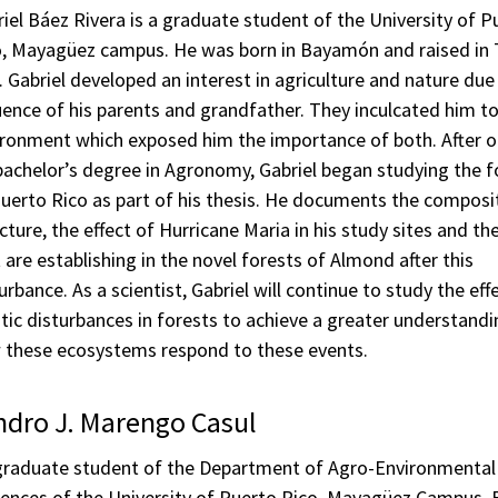
iel Báez Rivera is a graduate student of the University of P
o, Mayagüez campus. He was born in Bayamón and raised in
. Gabriel developed an interest in agriculture and nature due
uence of his parents and grandfather. They inculcated him t
ironment which exposed him the importance of both. After o
bachelor’s degree in Agronomy, Gabriel began studying the f
uerto Rico as part of his thesis. He documents the composi
cture, the effect of Hurricane Maria in his study sites and th
 are establishing in the novel forests of Almond after this
urbance. As a scientist, Gabriel will continue to study the eff
tic disturbances in forests to achieve a greater understandi
 these ecosystems respond to these events.
ndro J. Marengo Casul
graduate student of the Department of Agro-Environmental
iences of the University of Puerto Rico, Mayagüez Campus. 