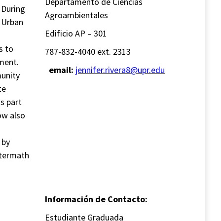
Departamento de Ciencias
. During
Agroambientales
 Urban
Edificio AP – 301
s to
787-832-4040 ext. 2313
ment.
email:
jennifer.rivera8@upr.edu
munity
te
s part
ow also
 by
ftermath
Información de Contacto:
Estudiante Graduada
-