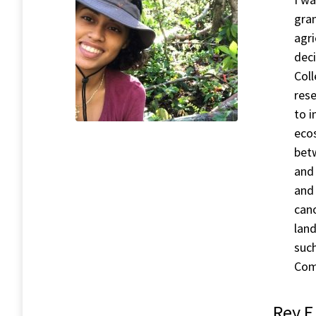
gra
agri
deci
Col
rese
to 
ecos
betw
and 
and 
cano
land
such
Com
Rey E