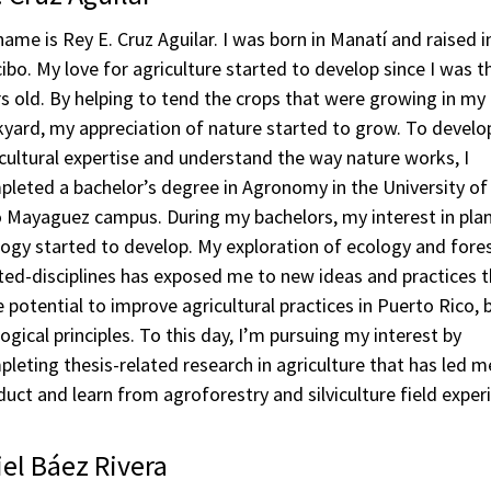
ame is Rey E. Cruz Aguilar. I was born in Manatí and raised i
ibo. My love for agriculture started to develop since I was t
s old. By helping to tend the crops that were growing in my
yard, my appreciation of nature started to grow. To develo
cultural expertise and understand the way nature works, I
leted a bachelor’s degree in Agronomy in the University of
 Mayaguez campus. During my bachelors, my interest in pla
ogy started to develop. My exploration of ecology and fore
ted-disciplines has exposed me to new ideas and practices 
 potential to improve agricultural practices in Puerto Rico,
ogical principles. To this day, I’m pursuing my interest by
leting thesis-related research in agriculture that has led m
uct and learn from agroforestry and silviculture field exper
el Báez Rivera