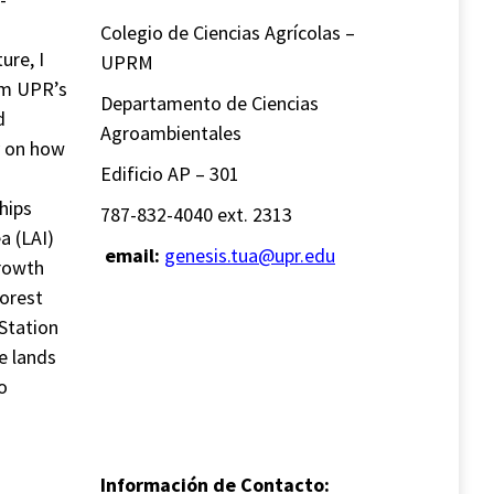
Colegio de Ciencias Agrícolas –
ure, I
UPRM
om UPR’s
Departamento de Ciencias
d
Agroambientales
ly on how
Edificio AP – 301
hips
787-832-4040 ext. 2313
a (LAI)
email:
genesis.tua@upr.edu
growth
forest
Station
e lands
o
Información de Contacto: