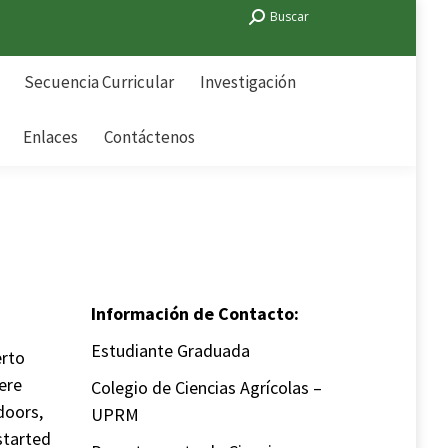
Search:
Buscar
Secuencia Curricular
Investigación
Enlaces
Contáctenos
Secuencia Curricular
Investigación
Enlaces
Contáctenos
Información de Contacto:
Estudiante Graduada
erto
ere
Colegio de Ciencias Agrícolas –
doors,
UPRM
started