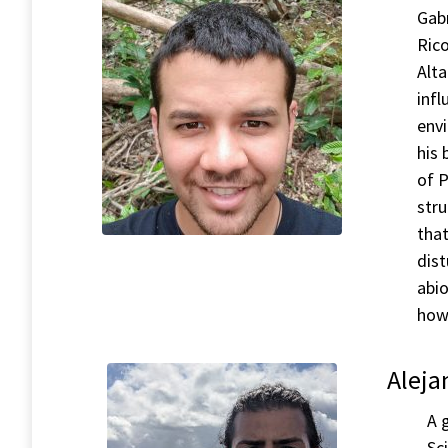
Gabr
Ric
Alta
infl
env
his 
of P
stru
that
dist
abio
how
Aleja
A 
Sc