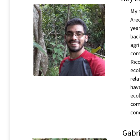
My n
Arec
year
back
agri
comp
Rico
ecol
rela
have
ecol
comp
cond
Gabri