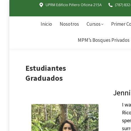
UPRM Edificio Piñero Oficina 215A
(787) 832
Inicio
Nosotros
Cursos
Primer Co
MPM’s Bosques Privados
Inicio
Nosotros
Cursos
Primer Co
MPM’s Bosques Privados
Estudiantes
Graduados
Jenni
I wa
Ric
spen
surr