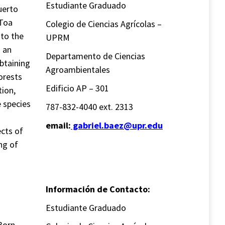
Estudiante Graduado
uerto
 Toa
Colegio de Ciencias Agrícolas –
 to the
UPRM
o an
Departamento de Ciencias
btaining
Agroambientales
orests
Edificio AP – 301
tion,
e species
787-832-4040 ext. 2313
email:
gabriel.baez@upr.edu
ects of
ng of
Información de Contacto:
Estudiante Graduado
Born