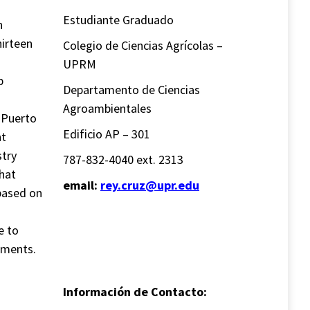
Estudiante Graduado
n
hirteen
Colegio de Ciencias Agrícolas –
UPRM
p
Departamento de Ciencias
Agroambientales
 Puerto
Edificio AP – 301
nt
stry
787-832-4040 ext. 2313
that
email:
rey.cruz@upr.edu
 based on
e to
iments.
Información de Contacto: