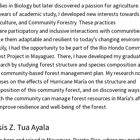
ies in Biology but later discovered a passion for agriculture
years of academic study, I developed new interests towards
culture, and Community Forestry. These practices
ire participatory and inclusive interactions with communitie
e them adaptable and resilient to today’s changing environ
ily, I had the opportunity to be part of the Rio Hondo Com
est Project in Mayagüez. There, I have developed my gradua
arch by studying forest structure and species composition a
a community-based forest management plan. My research n
ses on the effects of Hurricane María on the structure and
position of this community forest, and on discovering ways
ch the community can manage forest resources in María’s a
mprove resilience and well-being of the forest.
is Z. Tua Ayala
s born and raised in Mayagüez, Puerto Rico, where my great