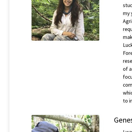
stud
my 
Agri
requ
mak
Luck
For
rese
of 
focu
com
whi
to i
Genes
I wa