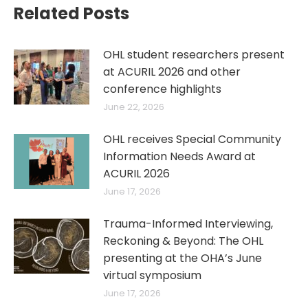
Related Posts
OHL student researchers present
at ACURIL 2026 and other
conference highlights
June 22, 2026
OHL receives Special Community
Information Needs Award at
ACURIL 2026
June 17, 2026
Trauma-Informed Interviewing,
Reckoning & Beyond: The OHL
presenting at the OHA’s June
virtual symposium
June 17, 2026