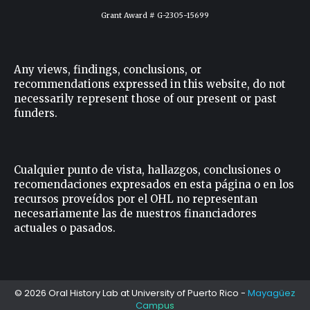
Grant Award # G-2305-15699
Any views, findings, conclusions, or
recommendations expressed in this website, do not
necessarily represent those of our present or past
funders.
Cualquier punto de vista, hallazgos, conclusiones o
recomendaciones expresados ​​en esta página o en los
recursos proveídos por el OHL no representan
necesariamente las de nuestros financiadores
actuales o pasados.
© 2026 Oral History Lab at
University of Puerto Rico
-
Mayagüez
Campus