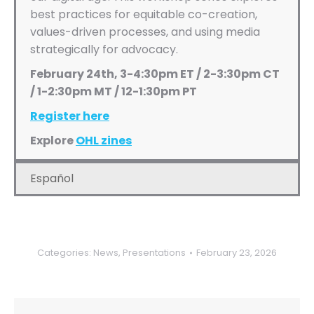
best practices for equitable co-creation,
values-driven processes, and using media
strategically for advocacy.
February 24th, 3-4:30pm ET / 2-3:30pm CT
/ 1-2:30pm MT / 12-1:30pm PT
Register here
Explore
OHL zines
Español
Categories:
News
,
Presentations
February 23, 2026