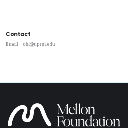
Contact
Email - ohl@uprm.edu