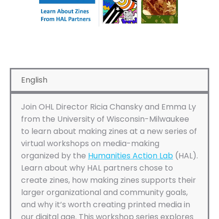
English
Join OHL Director Ricia Chansky and Emma Ly
from the University of Wisconsin-Milwaukee
to learn about making zines at a new series of
virtual workshops on media-making
organized by the
Humanities Action Lab
(HAL).
Learn about why HAL partners chose to
create zines, how making zines supports their
larger organizational and community goals,
and why it’s worth creating printed media in
our digital age. This workshop series explores