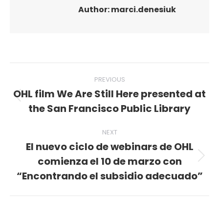
Author:
marci.denesiuk
Post
PREVIOUS
navigation
OHL film We Are Still Here presented at
Previous
the San Francisco Public Library
post:
NEXT
El nuevo ciclo de webinars de OHL
comienza el 10 de marzo con
Next
post:
“Encontrando el subsidio adecuado”