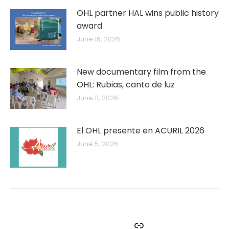
OHL partner HAL wins public history
award
June 16, 2026
New documentary film from the
OHL: Rubias, canto de luz
June 11, 2026
El OHL presente en ACURIL 2026
June 5, 2026
Facebook
Instagram
Twitter
YouTube
Link