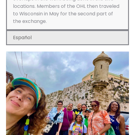
locations. Members of the OHL then traveled
to Wisconsin in May for the second part of
the exchange.
Español