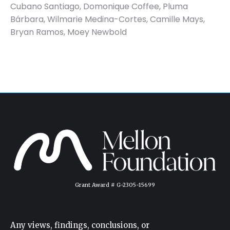
Cubano Santiago, Domonique Coffee, Pluma
Bárbara, Wilmarie Medina-Cortes, Camille Mays,
Bryan Ramos, Moey Newbold
Grant Award # G-2305-15699
Any views, findings, conclusions, or