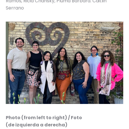
Ramos, Ricia Chansky, Pluma Bárbara. Caitlin
Serrano
Photo (from left to right) / Foto
(de izquierda a derecha)