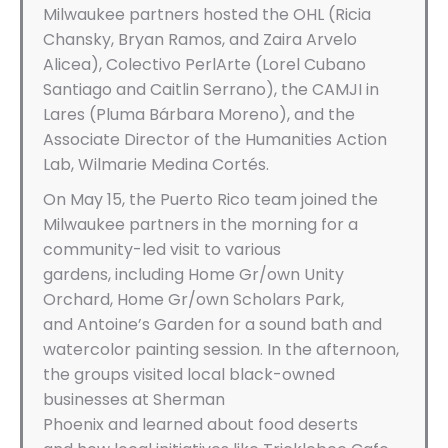
Milwaukee partners hosted the OHL (Ricia
Chansky, Bryan Ramos, and Zaira Arvelo
Alicea), Colectivo PerlArte (Lorel Cubano
Santiago and Caitlin Serrano), the CAMJI in
Lares (Pluma Bárbara Moreno), and the
Associate Director of the Humanities Action
Lab, Wilmarie Medina Cortés.
On May 15, the Puerto Rico team joined the
Milwaukee partners in the morning for a
community-led visit to various
gardens, including Home Gr/own Unity
Orchard, Home Gr/own Scholars Park,
and Antoine’s Garden for a sound bath and
watercolor painting session. In the afternoon,
the groups visited local black-owned
businesses at Sherman
Phoenix and learned about food deserts