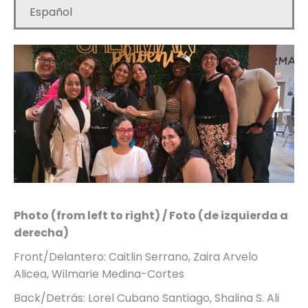
Español
Photo (from left to right) / Foto (de izquierda a
derecha)
Front/Delantero: Caitlin Serrano, Zaira Arvelo
Alicea, Wilmarie Medina-Cortes
Back/Detrás: Lorel Cubano Santiago, Shalina S. Ali