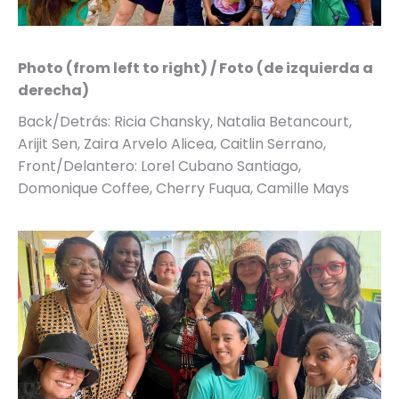
Photo (from left to right) / Foto (de izquierda a
derecha)
Back/Detrás: Ricia Chansky, Natalia Betancourt,
Arijit Sen, Zaira Arvelo Alicea, Caitlin Serrano,
Front/Delantero: Lorel Cubano Santiago,
Domonique Coffee, Cherry Fuqua, Camille Mays