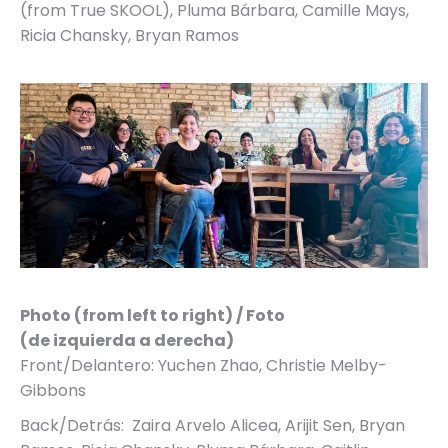
(from True SKOOL), Pluma Bárbara, Camille Mays,
Ricia Chansky, Bryan Ramos
Photo (from left to right) / Foto
(de izquierda a derecha)
Front/Delantero: Yuchen Zhao, Christie Melby-
Gibbons
Back/Detrás: Zaira Arvelo Alicea, Arijit Sen, Bryan