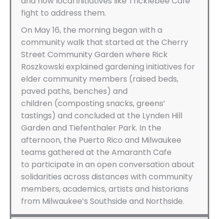
and how local initiatives like Tricklebee Cafe
fight to address them.
On May 16, the morning began with a
community walk that started at the Cherry
Street Community Garden where Rick
Roszkowski explained gardening initiatives for
elder community members (raised beds,
paved paths, benches) and
children (composting snacks, greens’
tastings) and concluded at the Lynden Hill
Garden and Tiefenthaler Park. In the
afternoon, the Puerto Rico and Milwaukee
teams gathered at the Amaranth Cafe
to participate in an open conversation about
solidarities across distances with community
members, academics, artists and historians
from Milwaukee’s Southside and Northside.