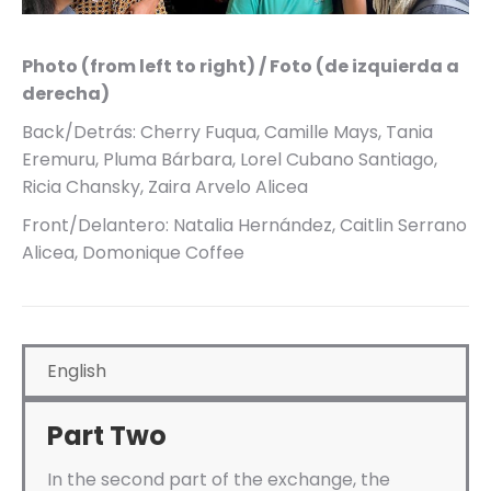
Photo (from left to right) / Foto (de izquierda a
derecha)
Back/Detrás: Cherry Fuqua, Camille Mays, Tania
Eremuru, Pluma Bárbara, Lorel Cubano Santiago,
Ricia Chansky, Zaira Arvelo Alicea
Front/Delantero: Natalia Hernández, Caitlin Serrano
Alicea, Domonique Coffee
English
Part Two
In the second part of the exchange, the