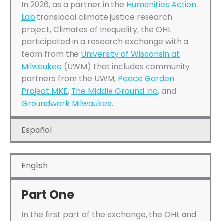
In 2026, as a partner in the
Humanities Action
Lab
translocal climate justice research
project, Climates of Inequality, the OHL
participated in a research exchange with a
team from the
University of Wisconsin at
Milwaukee
(UWM) that includes community
partners from the UWM,
Peace Garden
Project MKE
,
The Middle Ground Inc
, and
Groundwork Milwaukee
.
Español
English
Part One
In the first part of the exchange, the OHL and