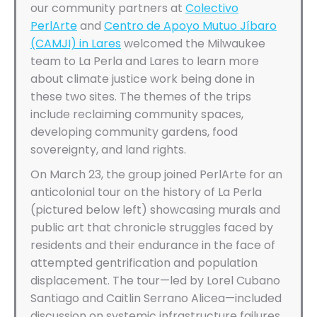
our community partners at
Colectivo
PerlArte
and
Centro de Apoyo Mutuo Jíbaro
(CAMJI) in Lares
welcomed the Milwaukee
team to La Perla and Lares to learn more
about climate justice work being done in
these two sites. The themes of the trips
include reclaiming community spaces,
developing community gardens, food
sovereignty, and land rights.
On March 23, the group joined PerlArte for an
anticolonial tour on the history of La Perla
(pictured below left) showcasing murals and
public art that chronicle struggles faced by
residents and their endurance in the face of
attempted gentrification and population
displacement. The tour—led by Lorel Cubano
Santiago and Caitlin Serrano Alicea—included
discussion on systemic infrastructure failures