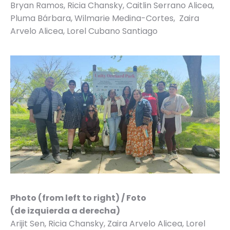
Bryan Ramos, Ricia Chansky, Caitlin Serrano Alicea,
Pluma Bárbara, Wilmarie Medina-Cortes, Zaira
Arvelo Alicea, Lorel Cubano Santiago
Photo (from left to right) / Foto
(de izquierda a derecha)
Arijit Sen, Ricia Chansky, Zaira Arvelo Alicea, Lorel