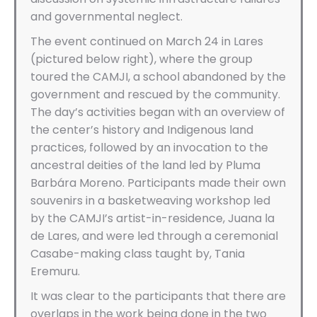
and governmental neglect.
The event continued on March 24 in Lares
(pictured below right), where the group
toured the CAMJI, a school abandoned by the
government and rescued by the community.
The day’s activities began with an overview of
the center’s history and Indigenous land
practices, followed by an invocation to the
ancestral deities of the land led by Pluma
Barbára Moreno. Participants made their own
souvenirs in a basketweaving workshop led
by the CAMJI’s artist-in-residence, Juana la
de Lares, and were led through a ceremonial
Casabe-making class taught by, Tania
Eremuru.
It was clear to the participants that there are
overlaps in the work being done in the two