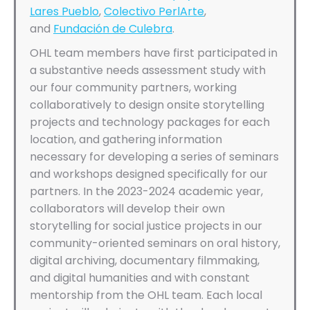
Lares Pueblo
,
Colectivo PerlArte
,
and
Fundación de Culebra
.
OHL team members have first participated in
a substantive needs assessment study with
our four community partners, working
collaboratively to design onsite storytelling
projects and technology packages for each
location, and gathering information
necessary for developing a series of seminars
and workshops designed specifically for our
partners. In the 2023-2024 academic year,
collaborators will develop their own
storytelling for social justice projects in our
community-oriented seminars on oral history,
digital archiving, documentary filmmaking,
and digital humanities and with constant
mentorship from the OHL team. Each local