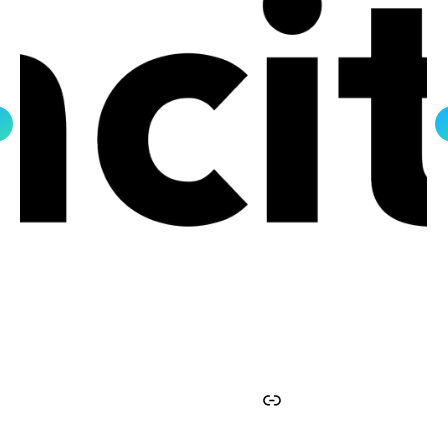
Facebook
Instagram
Twitter
YouTube
Link