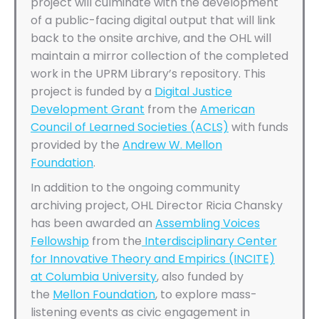
project will culminate with the development
of a public-facing digital output that will link
back to the onsite archive, and the OHL will
maintain a mirror collection of the completed
work in the UPRM Library’s repository. This
project is funded by a
Digital Justice
Development Grant
from the
American
Council of Learned Societies (ACLS)
with funds
provided by the
Andrew W. Mellon
Foundation
.
In addition to the ongoing community
archiving project, OHL Director Ricia Chansky
has been awarded an
Assembling Voices
Fellowship
from the
Interdisciplinary Center
for Innovative Theory and Empirics (INCITE)
at Columbia University
, also funded by
the
Mellon Foundation
, to explore mass-
listening events as civic engagement in