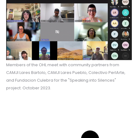
Members of the OHL meet with community partners from
CAMJI Lares Bartolo, CAMJI Lares Pueblo, Colectivo PerlArte,
and Fundacion Culebra for the "Speaking into Silences"
project. October 2023.