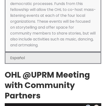
democratic processes. Funds from this
fellowship will allow the OHL to co-host mass-
listening events at each of the four local
organizations. These events will be focused
on storytelling and offer space for
community members to share stories, but will
also include activities such as music, dancing,
and artmaking.
Español
OHL @UPRM Meeting
with Community
Partners