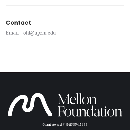
Contact
Email - ohl@uprm.edu
Grant Award # G-2305-15699