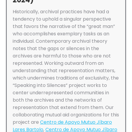
Historically, archival practices have had a
tendency to uphold a singular perspective
that favors the narrative of the “great man”
who accomplishes exemplary tasks as an
individual. Contemporary archival theory
notes that the gaps or silences in the
archives are harmful to those who are not
represented. Working outward from an
understanding that representation matters,
which undermines traditions of exclusivity, the
“Speaking into Silences” project works to
center underrepresented communities in
both the archives and the networks of
representation that extend from them. Our
collaborating mutual aid organizations for this
project are
Centro de Apoyo Mutuo Jíbaro
Lares Bartolo
,
Centro de Apoyo Mutuo Jíbaro