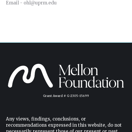
Email - ohl@uprm.edu
Grant Award # G-2305-15699
Any views, findings, conclusions, or
recommendations expressed in this website, do not
necessarily represent those of our present or past