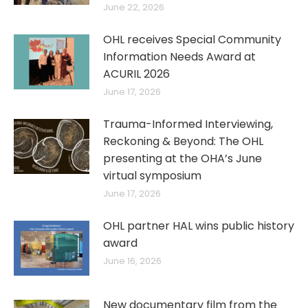
June 22, 2026
OHL receives Special Community
Information Needs Award at
ACURIL 2026
June 17, 2026
Trauma-Informed Interviewing,
Reckoning & Beyond: The OHL
presenting at the OHA’s June
virtual symposium
June 17, 2026
OHL partner HAL wins public history
award
June 16, 2026
New documentary film from the