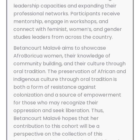
leadership capacities and expanding their
professional networks. Participants receive
mentorship, engage in workshops, and
connect with feminist, women’s, and gender
studies leaders from across the country.
Betancourt Malavé aims to showcase
AfroBoricua women, their knowledge of
community building, and their culture through
oral tradition. The preservation of African and
indigenous culture through oral tradition is
both a form of resistance against
colonization and a source of empowerment
for those who may recognize their
oppression and seek liberation. Thus,
Betancourt Malavé hopes that her
contribution to this cohort will be a
perspective on the collection of this