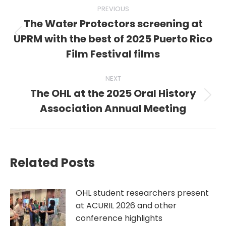
Post
PREVIOUS
navigation
The Water Protectors screening at
UPRM with the best of 2025 Puerto Rico
Previous
post:
Film Festival films
NEXT
The OHL at the 2025 Oral History
Next
Association Annual Meeting
post:
Related Posts
OHL student researchers present
at ACURIL 2026 and other
conference highlights