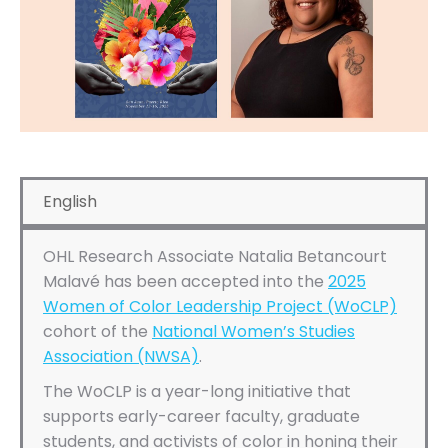
English
OHL Research Associate Natalia Betancourt
Malavé has been accepted into the
2025
Women of Color Leadership Project (WoCLP)
cohort of the
National Women’s Studies
Association (NWSA)
.
The WoCLP is a year-long initiative that
supports early-career faculty, graduate
students, and activists of color in honing their