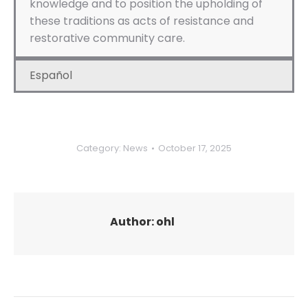
knowledge and to position the upholding of
these traditions as acts of resistance and
restorative community care.
Español
Category:
News
October 17, 2025
Author:
ohl