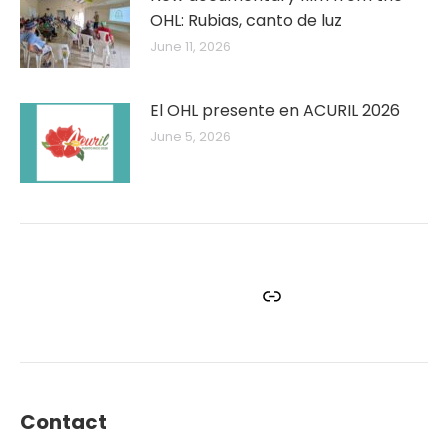
OHL: Rubias, canto de luz
June 11, 2026
El OHL presente en ACURIL 2026
June 5, 2026
Facebook
Instagram
Twitter
YouTube
Link
Contact