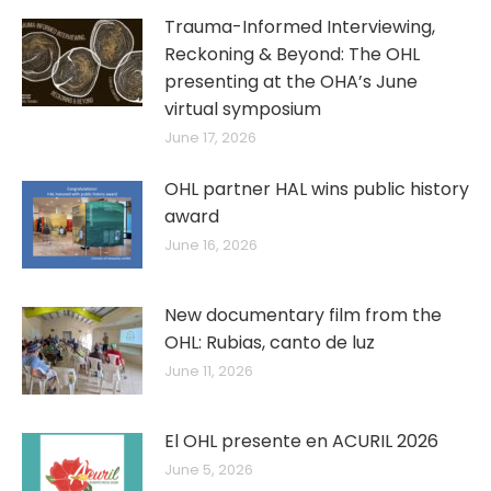
Trauma-Informed Interviewing,
Reckoning & Beyond: The OHL
presenting at the OHA’s June
virtual symposium
June 17, 2026
OHL partner HAL wins public history
award
June 16, 2026
New documentary film from the
OHL: Rubias, canto de luz
June 11, 2026
El OHL presente en ACURIL 2026
June 5, 2026