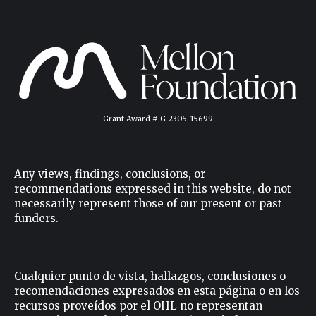
Grant Award # G-2305-15699
Any views, findings, conclusions, or
recommendations expressed in this website, do not
necessarily represent those of our present or past
funders.
Cualquier punto de vista, hallazgos, conclusiones o
recomendaciones expresados ​​en esta página o en los
recursos proveídos por el OHL no representan