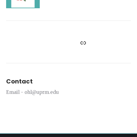
Facebook
Instagram
Twitter
YouTube
Link
Contact
Email - ohl@uprm.edu