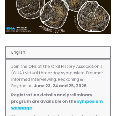
English
Join the OHL at the Oral History Association’s
(OHA) virtual three-day symposium Trauma-
Informed Interviewing, Reckoning &
Beyond
on
June 23, 24 and 25, 2026
.
Registration details and preliminary
program are available on the
symposium
webpage
.