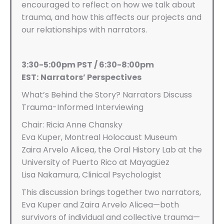
encouraged to reflect on how we talk about
trauma, and how this affects our projects and
our relationships with narrators.
3:30-5:00pm PST / 6:30-8:00pm
EST:
Narrators’ Perspectives
What’s Behind the Story? Narrators Discuss
Trauma-Informed Interviewing
Chair: Ricia Anne Chansky
Eva Kuper, Montreal Holocaust Museum
Zaira Arvelo Alicea, the Oral History Lab at the
University of Puerto Rico at Mayagüez
Lisa Nakamura, Clinical Psychologist
This discussion brings together two narrators,
Eva Kuper and Zaira Arvelo Alicea—both
survivors of individual and collective trauma—