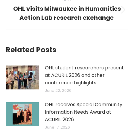
OHL visits Milwaukee in Humanities
Next
Action Lab research exchange
post:
Related Posts
OHL student researchers present
at ACURIL 2026 and other
conference highlights
June 22, 2026
OHL receives Special Community
Information Needs Award at
ACURIL 2026
June 17, 2026