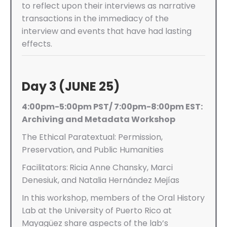
to reflect upon their interviews as narrative
transactions in the immediacy of the
interview and events that have had lasting
effects.
Day 3 (JUNE 25)
4:00pm-5:00pm PST/ 7:00pm-8:00pm EST:
Archiving and Metadata Workshop
The Ethical Paratextual: Permission,
Preservation, and Public Humanities
Facilitators:
Ricia Anne Chansky, Marci
Denesiuk, and Natalia Hernández Mejías
In this workshop, members of the Oral History
Lab at the University of Puerto Rico at
Mayagüez share aspects of the lab’s