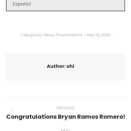
Español
Categories:
News
,
Presentations
May 14, 2026
Author:
ohl
Post
PREVIOUS
navigation
Congratulations Bryan Ramos Romero!
Previous
post:
NEXT