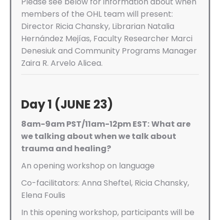
Please see below for information about when
members of the OHL team will present:
Director Ricia Chansky, Librarian Natalia
Hernández Mejías, Faculty Researcher Marci
Denesiuk and Community Programs Manager
Zaira R. Arvelo Alicea.
Day 1 (JUNE 23)
8am-9am PST/11am-12pm EST:
What are
we talking about when we talk about
trauma and healing?
An opening workshop on language
Co-facilitators: Anna Sheftel, Ricia Chansky,
Elena Foulis
In this opening workshop, participants will be