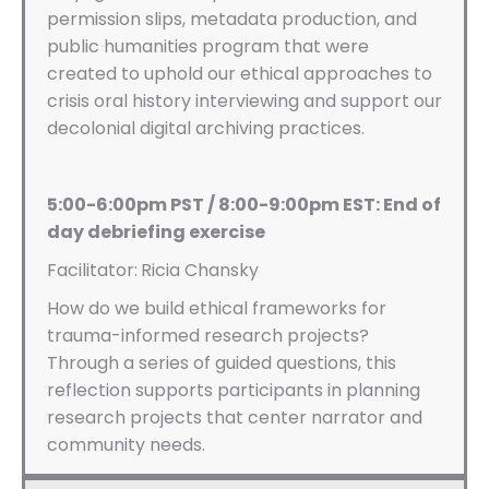
permission slips, metadata production, and
public humanities program that were
created to uphold our ethical approaches to
crisis oral history interviewing and support our
decolonial digital archiving practices.
5:00-6:00pm PST / 8:00-9:00pm EST: End of
day debriefing exercise
Facilitator:
Ricia Chansky
How do we build ethical frameworks for
trauma-informed research projects?
Through a series of guided questions, this
reflection supports participants in planning
research projects that center narrator and
community needs.