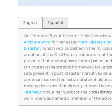
English
Español
On October 16, OHL Director Ricia Chansky 
Article Award
for her essay “
Oral History and 
Disaster
,” which was published in the fall issu
creation of the Oral History Laboratory at t
projects that encompass climate justice and 
structures a theoretical framework for utiliz
sets present in post-disaster narratives as e
communities and the external stakeholders 
making decisions that directly impact these
interview
about her work for the
Oral Histor
work, she was named a member of the editor