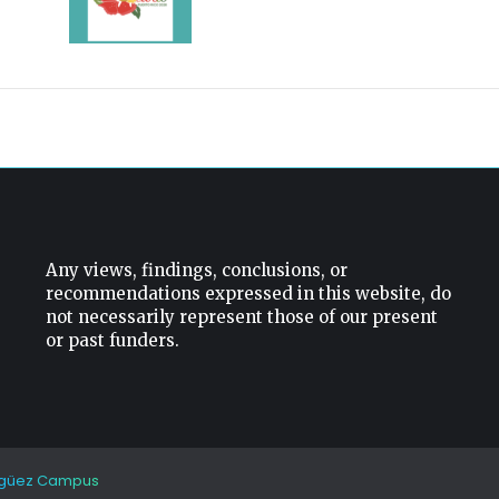
Any views, findings, conclusions, or
recommendations expressed in this website, do
not necessarily represent those of our present
or past funders.
güez Campus