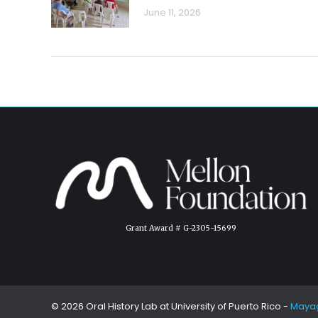
June 11, 2026
Grant Award # G-2305-15699
© 2026 Oral History Lab at
University of Puerto Rico
-
Maya