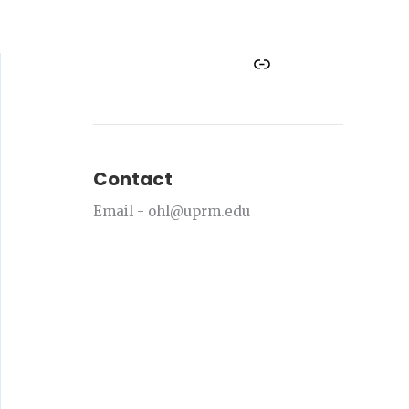
Facebook
Instagram
Twitter
YouTube
Link
Contact
Email - ohl@uprm.edu