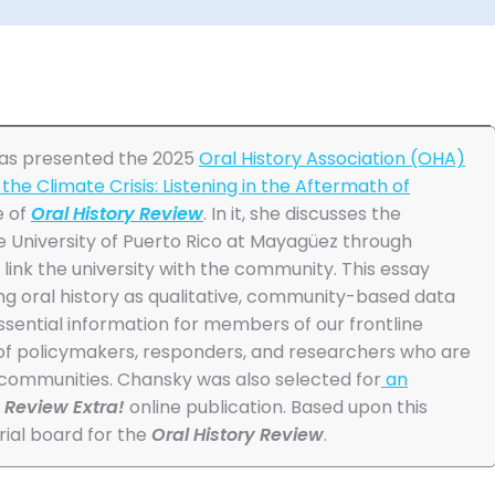
was presented the 2025
Oral History Association (OHA)
the Climate Crisis: Listening in the Aftermath of
e of
Oral History Review
. In it, she discusses the
he University of Puerto Rico at Mayagüez through
link the university with the community. This essay
ing oral history as qualitative, community-based data
ssential information for members of our frontline
of policymakers, responders, and researchers who are
 communities. Chansky was also selected for
an
y Review Extra!
online publication. Based upon this
ial board for the
Oral History Review
.