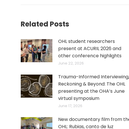
Related Posts
OHL student researchers
present at ACURIL 2026 and
other conference highlights
June 22, 2026
Trauma-Informed Interviewing
Reckoning & Beyond: The OHL
presenting at the OHA’s June
virtual symposium
June 17, 2026
New documentary film from th
OHL: Rubias, canto de luz