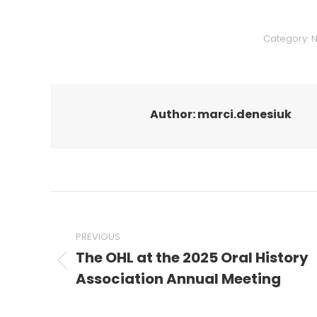
Category:
Author:
marci.denesiuk
Post
navigation
PREVIOUS
The OHL at the 2025 Oral History
Previous
Association Annual Meeting
post: