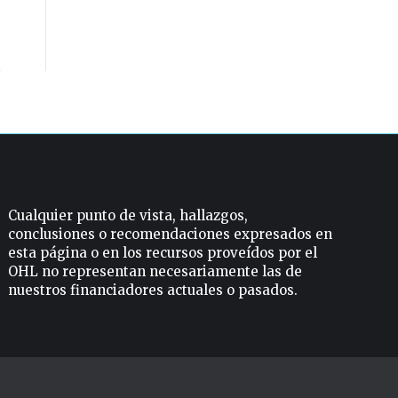
Cualquier punto de vista, hallazgos,
conclusiones o recomendaciones expresados ​​en
esta página o en los recursos proveídos por el
OHL no representan necesariamente las de
nuestros financiadores actuales o pasados.