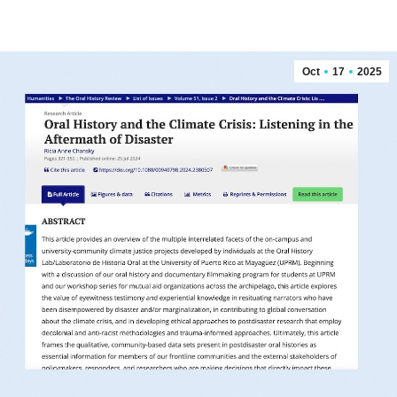
Oct
17
2025