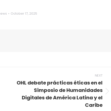
News
October 17, 2025
NEXT
OHL debate prácticas éticas en el
Simposio de Humanidades
Next
Digitales de América Latina y el
post:
Caribe