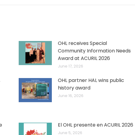
OHL receives Special
Community Information Needs
Award at ACURIL 2026
June 17, 2026
,
OHL partner HAL wins public
history award
June 16, 2026
e
El OHL presente en ACURIL 2026
June 5, 2026